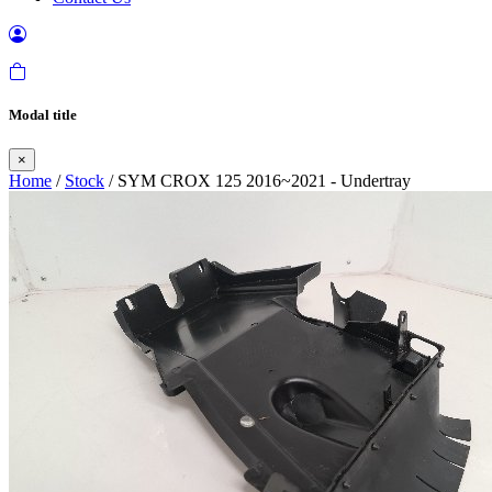
Modal title
×
Home
/
Stock
/ SYM CROX 125 2016~2021 - Undertray