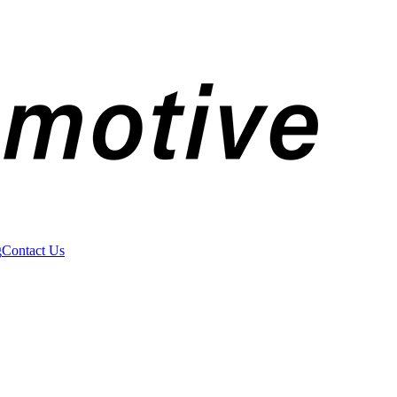
g
Contact Us