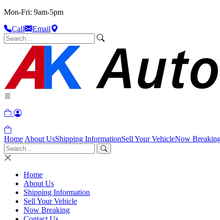
Mon-Fri: 9am-5pm
Call
Email
Home
About Us
Shipping Information
Sell Your Vehicle
Now Breakin
Home
About Us
Shipping Information
Sell Your Vehicle
Now Breaking
Contact Us