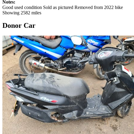
Notes:
Good used condition Sold as pictured Removed from 2022 bike
Showing 2582 miles
Donor Car