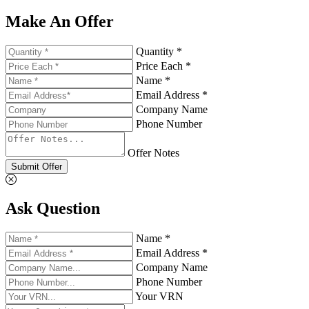
Make An Offer
Quantity *
Price Each *
Name *
Email Address *
Company Name
Phone Number
Offer Notes
Submit Offer
Ask Question
Name *
Email Address *
Company Name
Phone Number
Your VRN