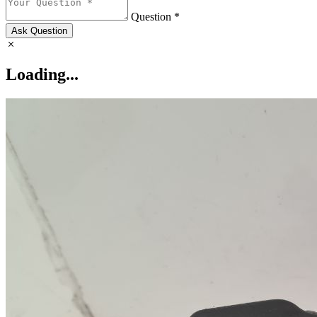
Question *
Ask Question
Loading...