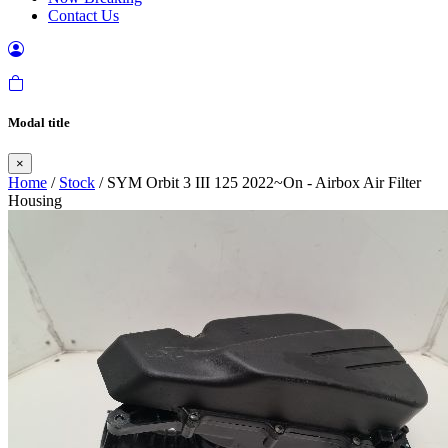
Contact Us
Modal title
×
Home
/
Stock
/ SYM Orbit 3 III 125 2022~On - Airbox Air Filter
Housing