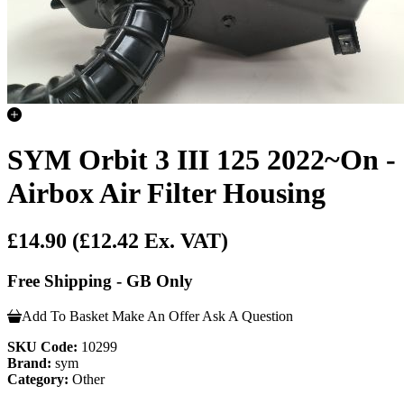
SYM Orbit 3 III 125 2022~On -
Airbox Air Filter Housing
£14.90
(£12.42 Ex. VAT)
Free Shipping - GB Only
Add To Basket
Make An Offer
Ask A Question
SKU Code:
10299
Brand:
sym
Category:
Other