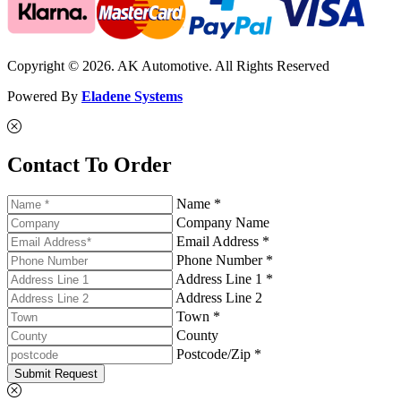
Copyright © 2026. AK Automotive. All Rights Reserved
Powered By
Eladene Systems
Contact To Order
Name *
Company Name
Email Address *
Phone Number *
Address Line 1 *
Address Line 2
Town *
County
Postcode/Zip *
Submit Request