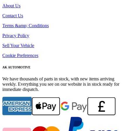
About Us
Contact Us
Terms &amp; Conditions
Privacy Policy
Sell Your Vehicle
Cookie Preferences
AK AUTOMOTIVE
We have thousands of parts in stock, with new items arriving
weekly. Everything you see on our website is in stock ready for
immediate dispatch.