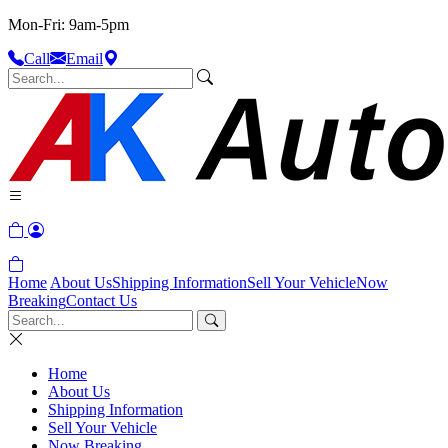
Mon-Fri: 9am-5pm
Call
Email
Home
About Us
Shipping Information
Sell Your Vehicle
Now
Breaking
Contact Us
Home
About Us
Shipping Information
Sell Your Vehicle
Now Breaking