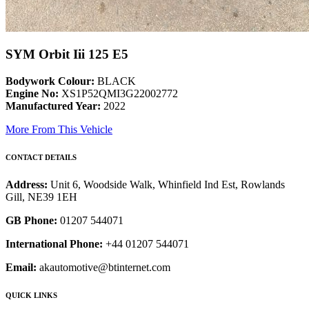
SYM Orbit Iii 125 E5
Bodywork Colour:
BLACK
Engine No:
XS1P52QMI3G22002772
Manufactured Year:
2022
More From This Vehicle
CONTACT DETAILS
Address:
Unit 6, Woodside Walk, Whinfield Ind Est, Rowlands
Gill, NE39 1EH
GB Phone:
01207 544071
International Phone:
+44 01207 544071
Email:
akautomotive@btinternet.com
QUICK LINKS