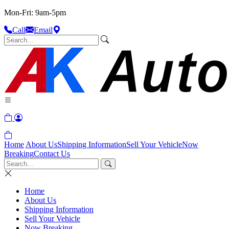
Mon-Fri: 9am-5pm
Call
Email
Home
About Us
Shipping Information
Sell Your Vehicle
Now
Breaking
Contact Us
Home
About Us
Shipping Information
Sell Your Vehicle
Now Breaking