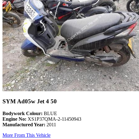
SYM Ad05w Jet 4 50
Bodywork Colour:
BLUE
Engine No:
XS1P37QMA-2-11450943
Manufactured Year:
2011
More From This Vehicle