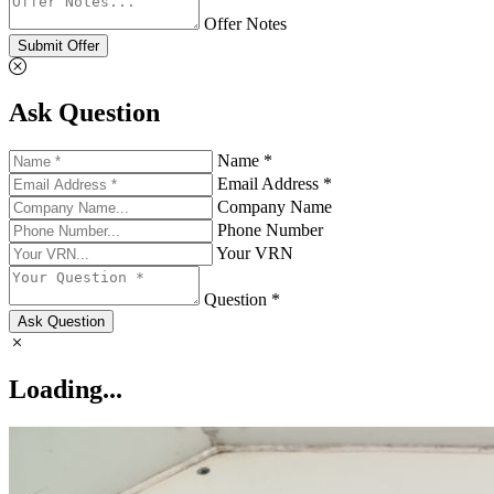
Offer Notes
Submit Offer
Ask Question
Name *
Email Address *
Company Name
Phone Number
Your VRN
Question *
Ask Question
Loading...