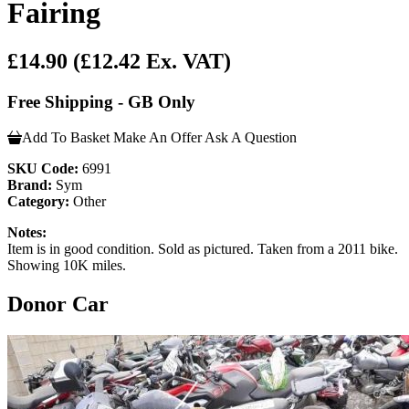
Fairing
£14.90
(£12.42 Ex. VAT)
Free Shipping - GB Only
Add To Basket
Make An Offer
Ask A Question
SKU Code:
6991
Brand:
Sym
Category:
Other
Notes:
Item is in good condition. Sold as pictured. Taken from a 2011 bike.
Showing 10K miles.
Donor Car