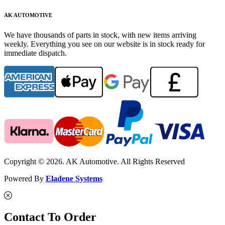
AK AUTOMOTIVE
We have thousands of parts in stock, with new items arriving
weekly. Everything you see on our website is in stock ready for
immediate dispatch.
Copyright © 2026. AK Automotive. All Rights Reserved
Powered By
Eladene Systems
Contact To Order