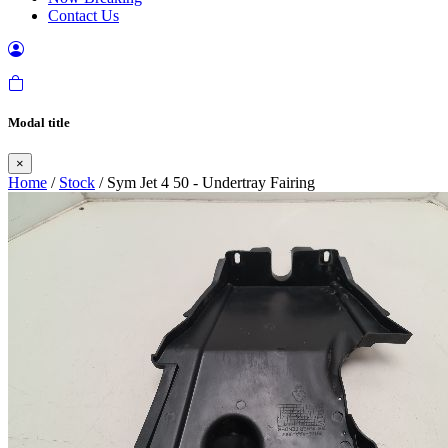
Contact Us
Modal title
×
Home
/
Stock
/ Sym Jet 4 50 - Undertray Fairing