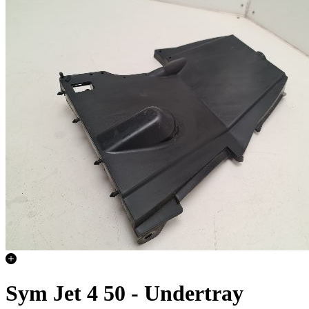
Sym Jet 4 50 - Undertray