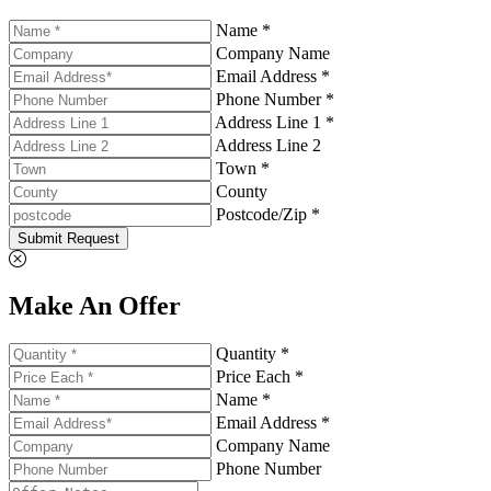
Name *
Company Name
Email Address *
Phone Number *
Address Line 1 *
Address Line 2
Town *
County
Postcode/Zip *
Submit Request
Make An Offer
Quantity *
Price Each *
Name *
Email Address *
Company Name
Phone Number