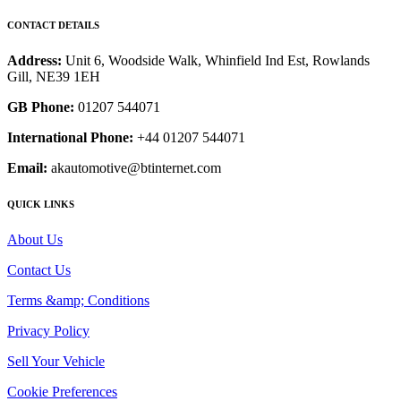
CONTACT DETAILS
Address:
Unit 6, Woodside Walk, Whinfield Ind Est, Rowlands
Gill, NE39 1EH
GB Phone:
01207 544071
International Phone:
+44 01207 544071
Email:
akautomotive@btinternet.com
QUICK LINKS
About Us
Contact Us
Terms &amp; Conditions
Privacy Policy
Sell Your Vehicle
Cookie Preferences