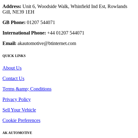
Address:
Unit 6, Woodside Walk, Whinfield Ind Est, Rowlands
Gill, NE39 1EH
GB Phone:
01207 544071
International Phone:
+44 01207 544071
Email:
akautomotive@btinternet.com
QUICK LINKS
About Us
Contact Us
Terms &amp; Conditions
Privacy Policy
Sell Your Vehicle
Cookie Preferences
AK AUTOMOTIVE