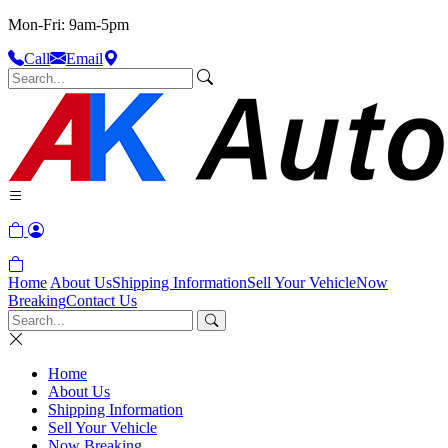
Mon-Fri: 9am-5pm
Call
Email
Home
About Us
Shipping Information
Sell Your Vehicle
Now
Breaking
Contact Us
Home
About Us
Shipping Information
Sell Your Vehicle
Now Breaking