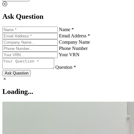
Ask Question
Name *
Email Address *
Company Name
Phone Number
Your VRN
Question *
Ask Question
Loading...