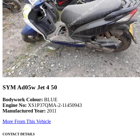
SYM Ad05w Jet 4 50
Bodywork Colour:
BLUE
Engine No:
XS1P37QMA-2-11450943
Manufactured Year:
2011
More From This Vehicle
CONTACT DETAILS