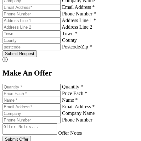
Company Name
Email Address *
Phone Number *
Address Line 1 *
Address Line 2
Town *
County
Postcode/Zip *
Submit Request
Make An Offer
Quantity *
Price Each *
Name *
Email Address *
Company Name
Phone Number
Offer Notes
Submit Offer