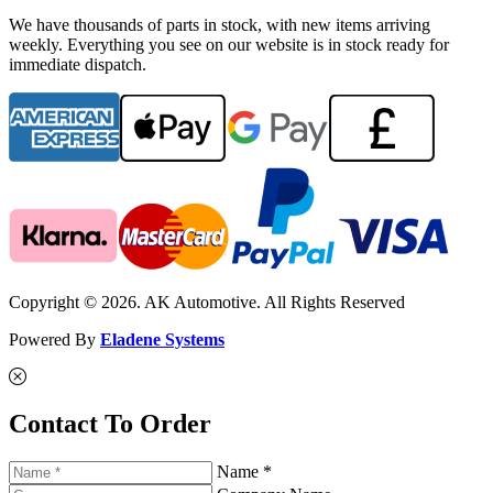
We have thousands of parts in stock, with new items arriving
weekly. Everything you see on our website is in stock ready for
immediate dispatch.
Copyright © 2026. AK Automotive. All Rights Reserved
Powered By
Eladene Systems
Contact To Order
Name *