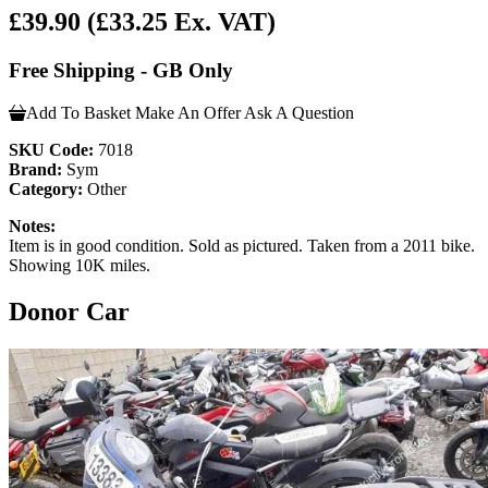
£39.90
(£33.25 Ex. VAT)
Free Shipping - GB Only
Add To Basket
Make An Offer
Ask A Question
SKU Code:
7018
Brand:
Sym
Category:
Other
Notes:
Item is in good condition. Sold as pictured. Taken from a 2011 bike.
Showing 10K miles.
Donor Car