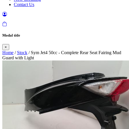
Contact Us
Modal title
×
Home
/
Stock
/ Sym Jet4 50cc - Complete Rear Seat Fairing Mud
Guard with Light