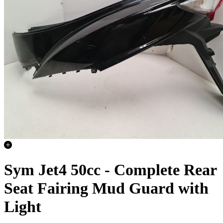
Sym Jet4 50cc - Complete Rear
Seat Fairing Mud Guard with
Light