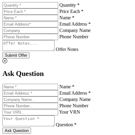
Quantity *
Price Each *
Name *
Email Address *
Company Name
Phone Number
Offer Notes
Submit Offer
Ask Question
Name *
Email Address *
Company Name
Phone Number
Your VRN
Question *
Ask Question