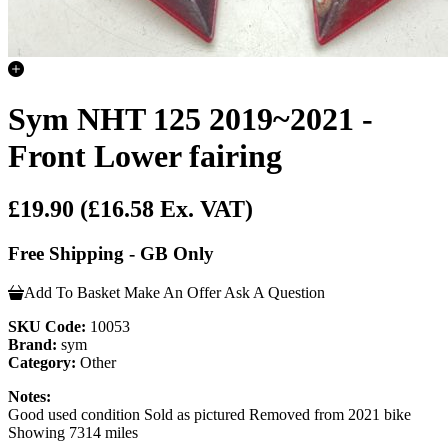
Sym NHT 125 2019~2021 -
Front Lower fairing
£19.90
(£16.58 Ex. VAT)
Free Shipping - GB Only
Add To Basket
Make An Offer
Ask A Question
SKU Code:
10053
Brand:
sym
Category:
Other
Notes:
Good used condition Sold as pictured Removed from 2021 bike
Showing 7314 miles