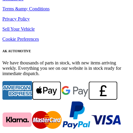
Terms &amp; Conditions
Privacy Policy
Sell Your Vehicle
Cookie Preferences
AK AUTOMOTIVE
We have thousands of parts in stock, with new items arriving
weekly. Everything you see on our website is in stock ready for
immediate dispatch.