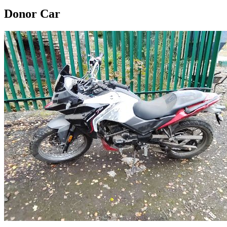
Donor Car