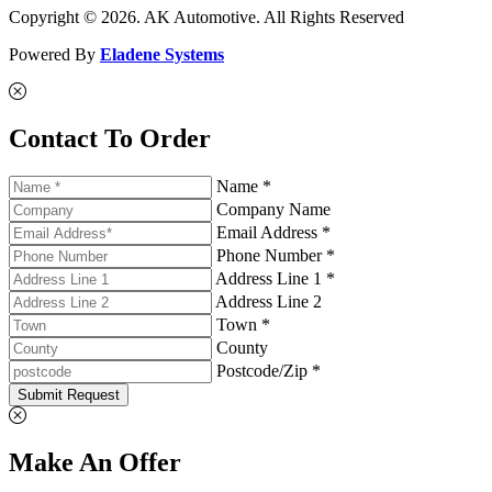
Copyright © 2026. AK Automotive. All Rights Reserved
Powered By
Eladene Systems
Contact To Order
Name *
Company Name
Email Address *
Phone Number *
Address Line 1 *
Address Line 2
Town *
County
Postcode/Zip *
Submit Request
Make An Offer