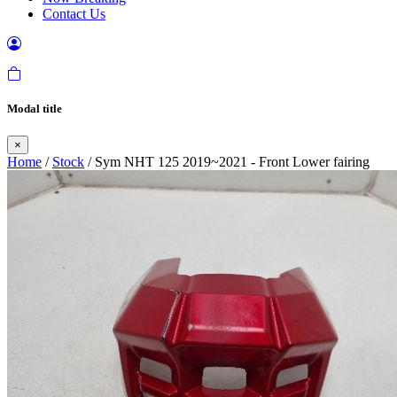
Contact Us
Modal title
×
Home
/
Stock
/ Sym NHT 125 2019~2021 - Front Lower fairing