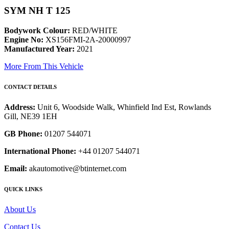
SYM NH T 125
Bodywork Colour:
RED/WHITE
Engine No:
XS156FMI-2A-20000997
Manufactured Year:
2021
More From This Vehicle
CONTACT DETAILS
Address:
Unit 6, Woodside Walk, Whinfield Ind Est, Rowlands
Gill, NE39 1EH
GB Phone:
01207 544071
International Phone:
+44 01207 544071
Email:
akautomotive@btinternet.com
QUICK LINKS
About Us
Contact Us