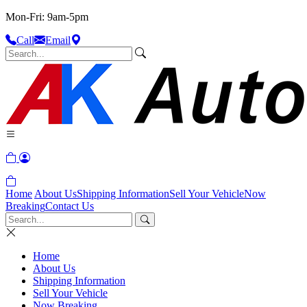
Mon-Fri: 9am-5pm
Call
Email
Home
About Us
Shipping Information
Sell Your Vehicle
Now
Breaking
Contact Us
Home
About Us
Shipping Information
Sell Your Vehicle
Now Breaking