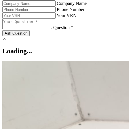
Company Name
Phone Number
Your VRN
Question *
Ask Question
Loading...