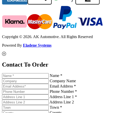
Copyright © 2026. AK Automotive. All Rights Reserved
Powered By
Eladene Systems
Contact To Order
Name *
Company Name
Email Address *
Phone Number *
Address Line 1 *
Address Line 2
Town *
County