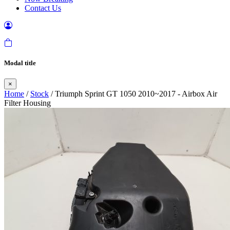
Contact Us
Modal title
×
Home
/
Stock
/ Triumph Sprint GT 1050 2010~2017 - Airbox Air
Filter Housing