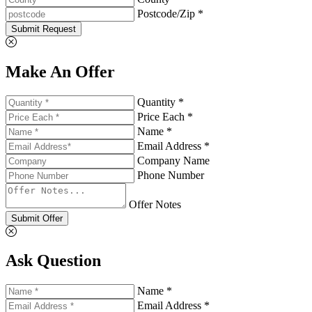
Postcode/Zip *
Submit Request
Make An Offer
Quantity *
Price Each *
Name *
Email Address *
Company Name
Phone Number
Offer Notes
Submit Offer
Ask Question
Name *
Email Address *