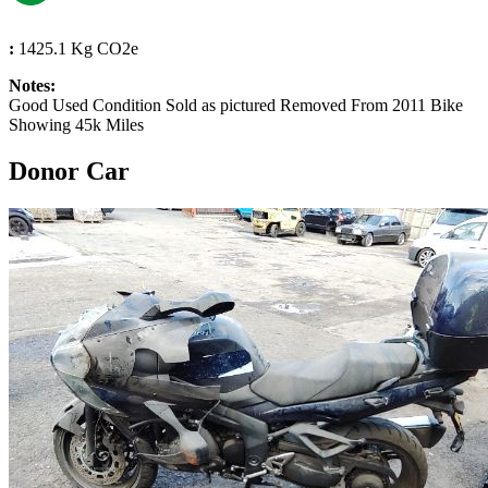
:
1425.1 Kg CO2e
Notes:
Good Used Condition Sold as pictured Removed From 2011 Bike
Showing 45k Miles
Donor Car