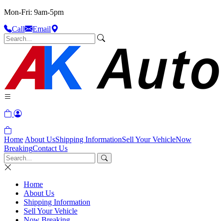
Mon-Fri: 9am-5pm
Call
Email
Home
About Us
Shipping Information
Sell Your Vehicle
Now
Breaking
Contact Us
Home
About Us
Shipping Information
Sell Your Vehicle
Now Breaking