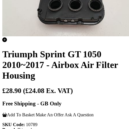
Triumph Sprint GT 1050
2010~2017 - Airbox Air Filter
Housing
£28.90
(£24.08 Ex. VAT)
Free Shipping - GB Only
Add To Basket
Make An Offer
Ask A Question
SKU Code:
10789