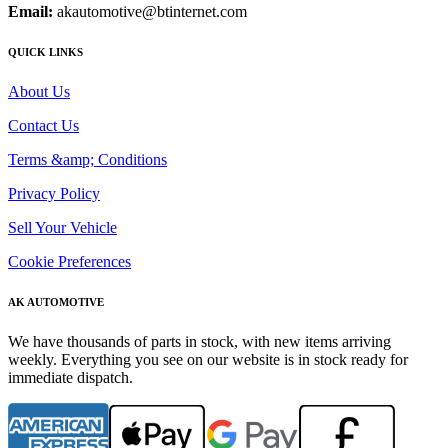
Email:
akautomotive@btinternet.com
QUICK LINKS
About Us
Contact Us
Terms &amp; Conditions
Privacy Policy
Sell Your Vehicle
Cookie Preferences
AK AUTOMOTIVE
We have thousands of parts in stock, with new items arriving
weekly. Everything you see on our website is in stock ready for
immediate dispatch.