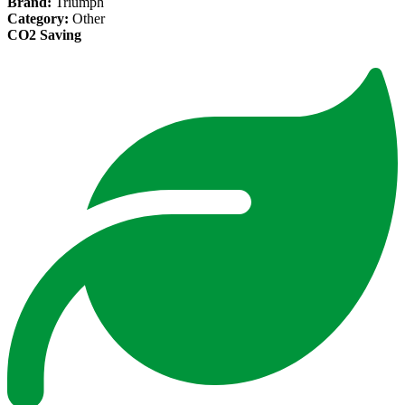
Brand:
Triumph
Category:
Other
CO2 Saving