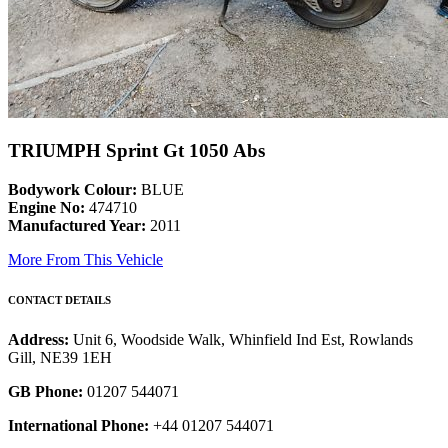
TRIUMPH Sprint Gt 1050 Abs
Bodywork Colour:
BLUE
Engine No:
474710
Manufactured Year:
2011
More From This Vehicle
CONTACT DETAILS
Address:
Unit 6, Woodside Walk, Whinfield Ind Est, Rowlands
Gill, NE39 1EH
GB Phone:
01207 544071
International Phone:
+44 01207 544071