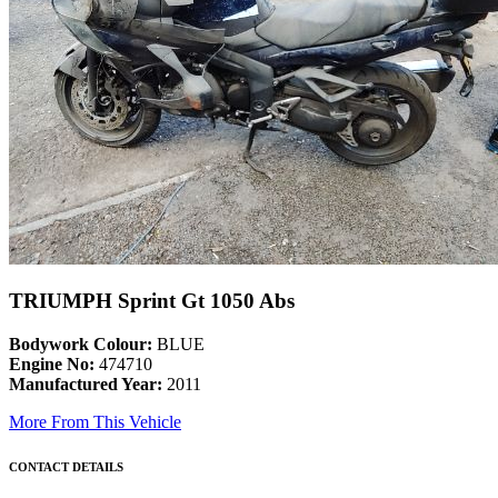
TRIUMPH Sprint Gt 1050 Abs
Bodywork Colour:
BLUE
Engine No:
474710
Manufactured Year:
2011
More From This Vehicle
CONTACT DETAILS