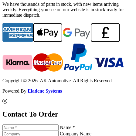
We have thousands of parts in stock, with new items arriving
weekly. Everything you see on our website is in stock ready for
immediate dispatch.
Copyright © 2026. AK Automotive. All Rights Reserved
Powered By
Eladene Systems
Contact To Order
Name *
Company Name