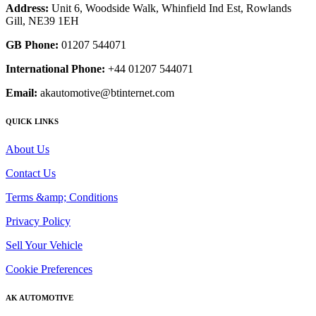
Address:
Unit 6, Woodside Walk, Whinfield Ind Est, Rowlands
Gill, NE39 1EH
GB Phone:
01207 544071
International Phone:
+44 01207 544071
Email:
akautomotive@btinternet.com
QUICK LINKS
About Us
Contact Us
Terms &amp; Conditions
Privacy Policy
Sell Your Vehicle
Cookie Preferences
AK AUTOMOTIVE