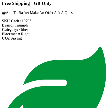
Free Shipping - GB Only
Add To Basket
Make An Offer
Ask A Question
SKU Code:
10795
Brand:
Triumph
Category:
Other
Placement:
Right
CO2 Saving