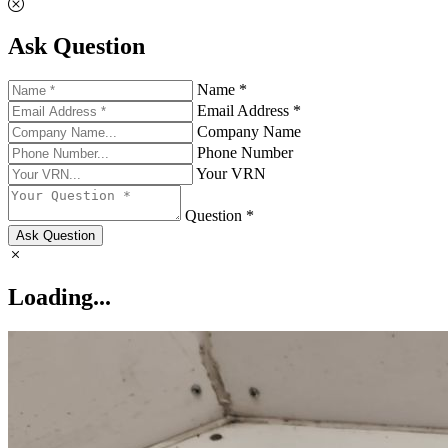
Ask Question
Name *
Email Address *
Company Name
Phone Number
Your VRN
Question *
Ask Question
Loading...