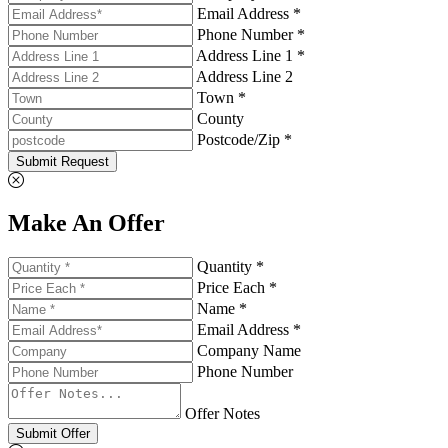
Email Address *
Phone Number *
Address Line 1 *
Address Line 2
Town *
County
Postcode/Zip *
Submit Request
Make An Offer
Quantity *
Price Each *
Name *
Email Address *
Company Name
Phone Number
Offer Notes
Submit Offer