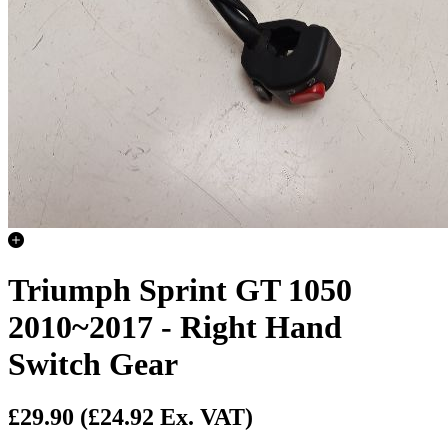
Triumph Sprint GT 1050
2010~2017 - Right Hand
Switch Gear
£29.90
(£24.92 Ex. VAT)