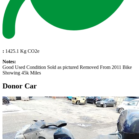
:
1425.1 Kg CO2e
Notes:
Good Used Condition Sold as pictured Removed From 2011 Bike
Showing 45k Miles
Donor Car