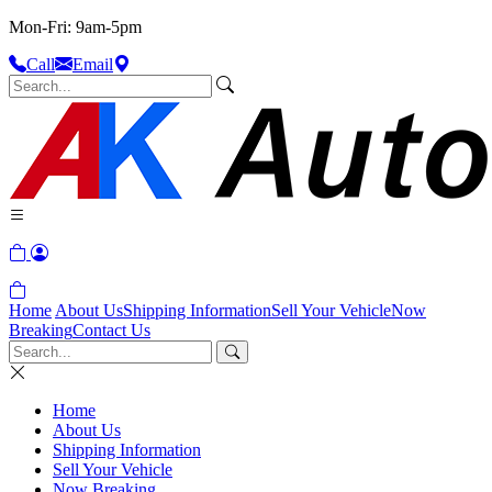
Mon-Fri: 9am-5pm
Call
Email
Home
About Us
Shipping Information
Sell Your Vehicle
Now
Breaking
Contact Us
Home
About Us
Shipping Information
Sell Your Vehicle
Now Breaking