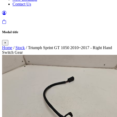
Contact Us
Modal title
×
Home
/
Stock
/ Triumph Sprint GT 1050 2010~2017 - Right Hand
Switch Gear