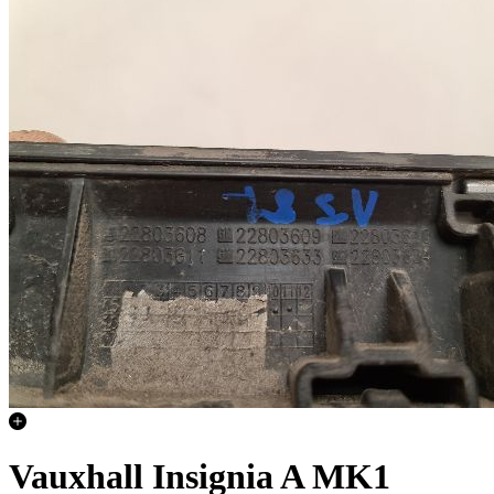
Vauxhall Insignia A MK1