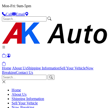
Mon-Fri: 9am-5pm
Call
Email
Home
About Us
Shipping Information
Sell Your Vehicle
Now
Breaking
Contact Us
Home
About Us
Shipping Information
Sell Your Vehicle
Now Breaking