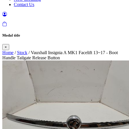
Contact Us
Modal title
×
Home
/
Stock
/ Vauxhall Insignia A MK1 Facelift 13~17 - Boot
Handle Tailgate Release Button