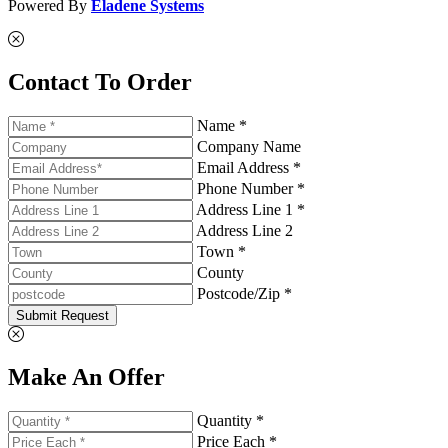
Powered By
Eladene Systems
Contact To Order
Name *
Company Name
Email Address *
Phone Number *
Address Line 1 *
Address Line 2
Town *
County
Postcode/Zip *
Submit Request
Make An Offer
Quantity *
Price Each *