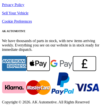
Privacy Policy
Sell Your Vehicle
Cookie Preferences
AK AUTOMOTIVE
We have thousands of parts in stock, with new items arriving
weekly. Everything you see on our website is in stock ready for
immediate dispatch.
Copyright © 2026. AK Automotive. All Rights Reserved