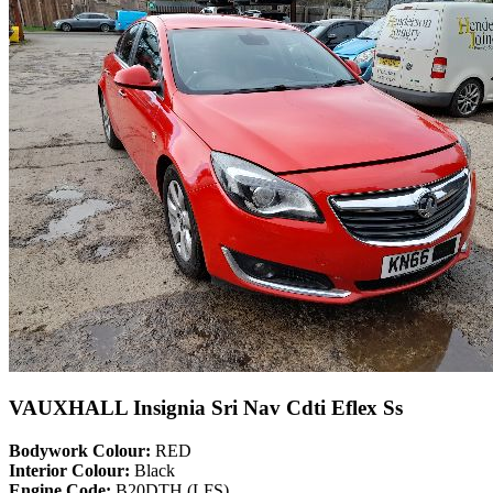
VAUXHALL Insignia Sri Nav Cdti Eflex Ss
Bodywork Colour:
RED
Interior Colour:
Black
Engine Code:
B20DTH (LFS)