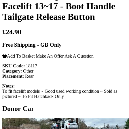
Facelift 13~17 - Boot Handle
Tailgate Release Button
£24.90
Free Shipping - GB Only
Add To Basket
Make An Offer
Ask A Question
SKU Code:
18117
Category:
Other
Placement:
Rear
Notes:
To fit facelift models ~ Good used working condition ~ Sold as
pictured ~ To Fit Hatchback Only
Donor Car