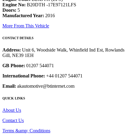
Engine No:
B20DTH -17E97121LFS
Doors:
5
Manufactured Year:
2016
More From This Vehicle
CONTACT DETAILS
Address:
Unit 6, Woodside Walk, Whinfield Ind Est, Rowlands
Gill, NE39 1EH
GB Phone:
01207 544071
International Phone:
+44 01207 544071
Email:
akautomotive@btinternet.com
QUICK LINKS
About Us
Contact Us
Terms &amp; Conditions