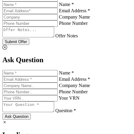
Name *
Email Address *
Company Name
Phone Number
Offer Notes
Submit Offer
Ask Question
Name *
Email Address *
Company Name
Phone Number
Your VRN
Question *
Ask Question