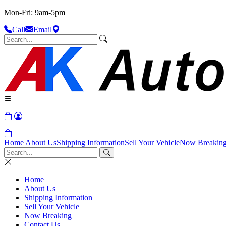
Mon-Fri: 9am-5pm
Call
Email
Home
About Us
Shipping Information
Sell Your Vehicle
Now Breakin
Home
About Us
Shipping Information
Sell Your Vehicle
Now Breaking
Contact Us