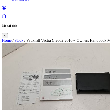
Modal title
×
Home
/
Stock
/ Vauxhall Vectra C 2002-2010 ~ Owners Handbook 