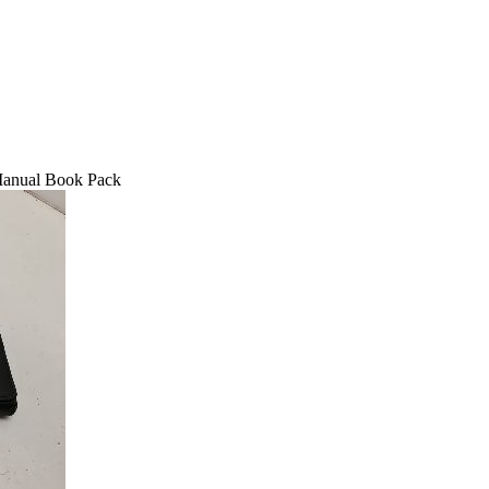
Manual Book Pack