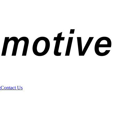
g
Contact Us