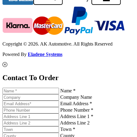
Copyright © 2026. AK Automotive. All Rights Reserved
Powered By
Eladene Systems
Contact To Order
Name *
Company Name
Email Address *
Phone Number *
Address Line 1 *
Address Line 2
Town *
County