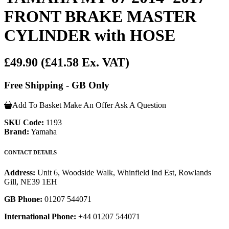
FRONT BRAKE MASTER
CYLINDER with HOSE
£49.90
(£41.58 Ex. VAT)
Free Shipping - GB Only
Add To Basket
Make An Offer
Ask A Question
SKU Code:
1193
Brand:
Yamaha
CONTACT DETAILS
Address:
Unit 6, Woodside Walk, Whinfield Ind Est, Rowlands
Gill, NE39 1EH
GB Phone:
01207 544071
International Phone:
+44 01207 544071