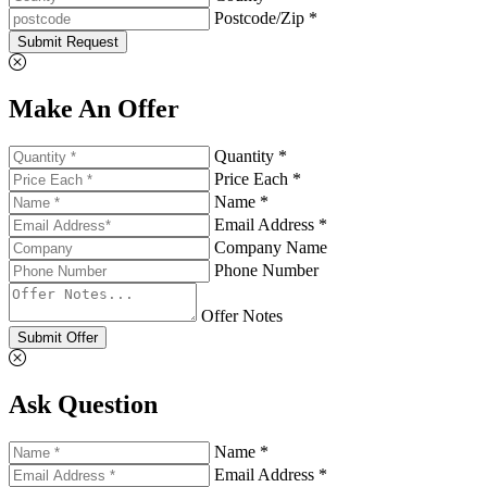
Postcode/Zip *
Submit Request
Make An Offer
Quantity *
Price Each *
Name *
Email Address *
Company Name
Phone Number
Offer Notes
Submit Offer
Ask Question
Name *
Email Address *