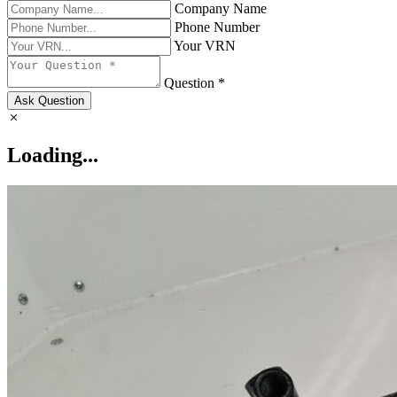
Company Name
Phone Number
Your VRN
Question *
Ask Question
Loading...