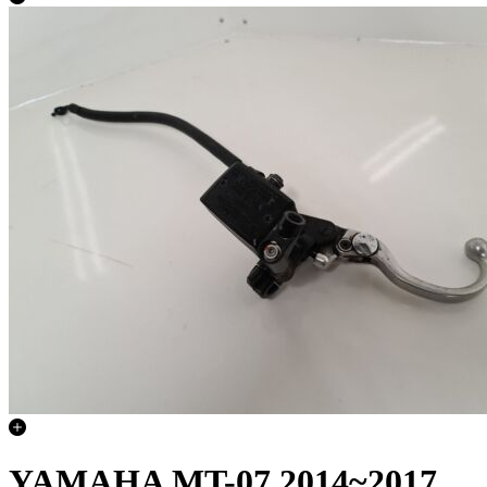
YAMAHA MT-07 2014~2017