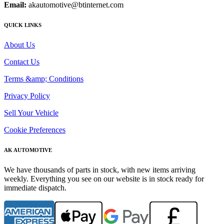
Email:
akautomotive@btinternet.com
QUICK LINKS
About Us
Contact Us
Terms &amp; Conditions
Privacy Policy
Sell Your Vehicle
Cookie Preferences
AK AUTOMOTIVE
We have thousands of parts in stock, with new items arriving
weekly. Everything you see on our website is in stock ready for
immediate dispatch.