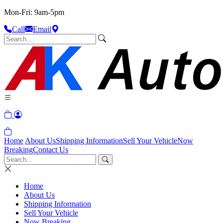
Mon-Fri: 9am-5pm
Call
Email
Home
About Us
Shipping Information
Sell Your Vehicle
Now
Breaking
Contact Us
Home
About Us
Shipping Information
Sell Your Vehicle
Now Breaking