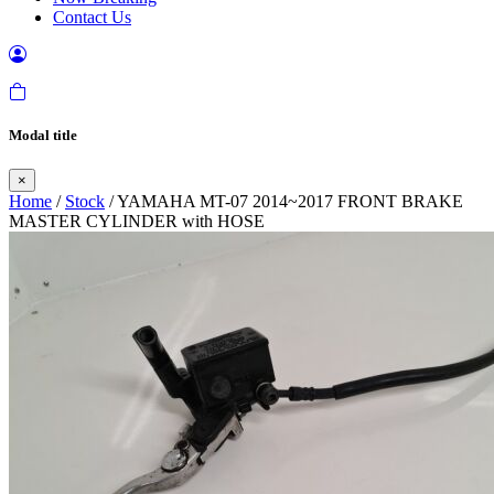
Contact Us
Modal title
×
Home
/
Stock
/ YAMAHA MT-07 2014~2017 FRONT BRAKE
MASTER CYLINDER with HOSE