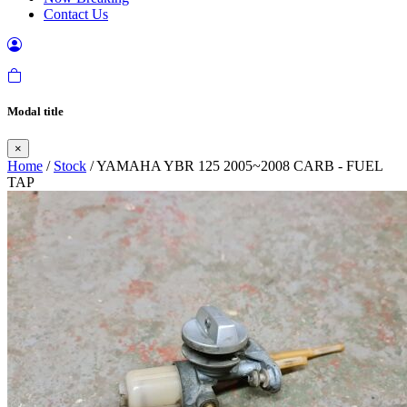
Contact Us
Modal title
×
Home
/
Stock
/ YAMAHA YBR 125 2005~2008 CARB - FUEL
TAP