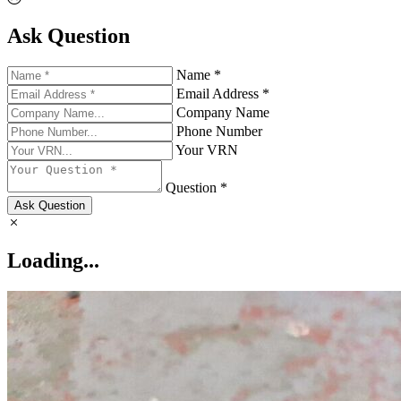
Ask Question
Name *
Email Address *
Company Name
Phone Number
Your VRN
Question *
Ask Question
Loading...