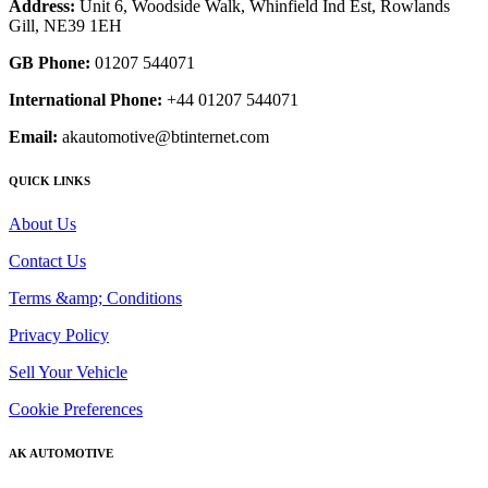
Address:
Unit 6, Woodside Walk, Whinfield Ind Est, Rowlands
Gill, NE39 1EH
GB Phone:
01207 544071
International Phone:
+44 01207 544071
Email:
akautomotive@btinternet.com
QUICK LINKS
About Us
Contact Us
Terms &amp; Conditions
Privacy Policy
Sell Your Vehicle
Cookie Preferences
AK AUTOMOTIVE