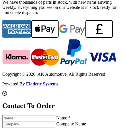
We have thousands of parts in stock, with new items arriving
weekly. Everything you see on our website is in stock ready for
immediate dispatch.
Copyright © 2026. AK Automotive. All Rights Reserved
Powered By
Eladene Systems
Contact To Order
Name *
Company Name