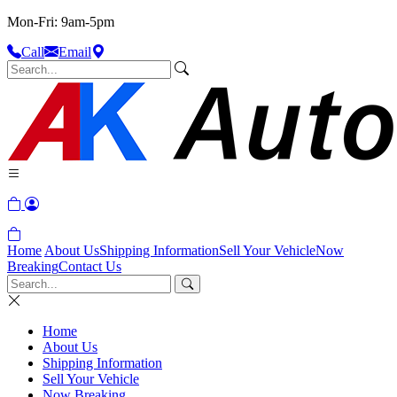
Mon-Fri: 9am-5pm
Call
Email
Home
About Us
Shipping Information
Sell Your Vehicle
Now
Breaking
Contact Us
Home
About Us
Shipping Information
Sell Your Vehicle
Now Breaking