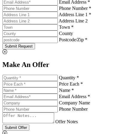
Email Address *
Phone Number *
Address Line 1 *
Address Line 2
Town *
County
Postcode/Zip *
Submit Request
Make An Offer
Quantity *
Price Each *
Name *
Email Address *
Company Name
Phone Number
Offer Notes
Submit Offer