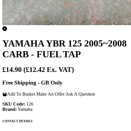
YAMAHA YBR 125 2005~2008
CARB - FUEL TAP
£14.90
(£12.42 Ex. VAT)
Free Shipping - GB Only
Add To Basket
Make An Offer
Ask A Question
SKU Code:
126
Brand:
Yamaha
CONTACT DETAILS