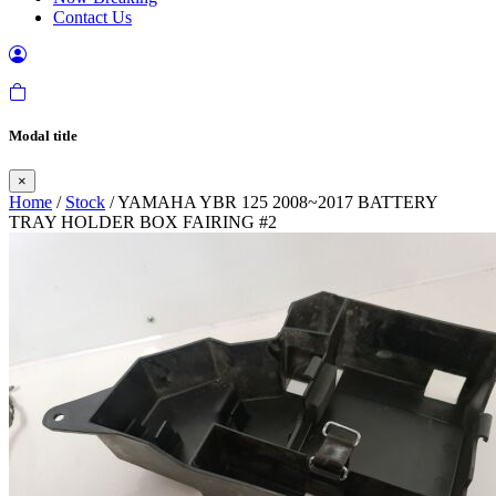
Contact Us
Modal title
×
Home
/
Stock
/ YAMAHA YBR 125 2008~2017 BATTERY
TRAY HOLDER BOX FAIRING #2