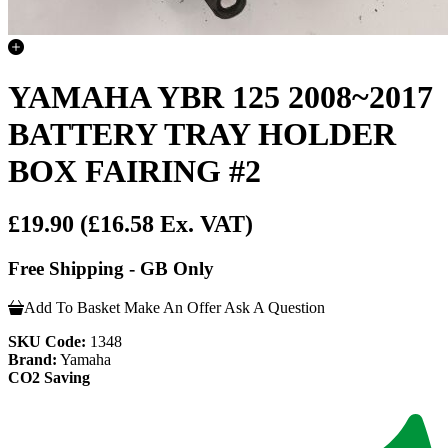
YAMAHA YBR 125 2008~2017
BATTERY TRAY HOLDER
BOX FAIRING #2
£19.90
(£16.58 Ex. VAT)
Free Shipping - GB Only
Add To Basket
Make An Offer
Ask A Question
SKU Code:
1348
Brand:
Yamaha
CO2 Saving