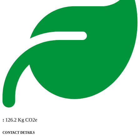
:
126.2 Kg CO2e
CONTACT DETAILS