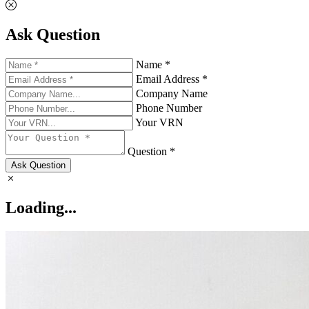
Ask Question
Name *
Email Address *
Company Name
Phone Number
Your VRN
Question *
Ask Question
Loading...