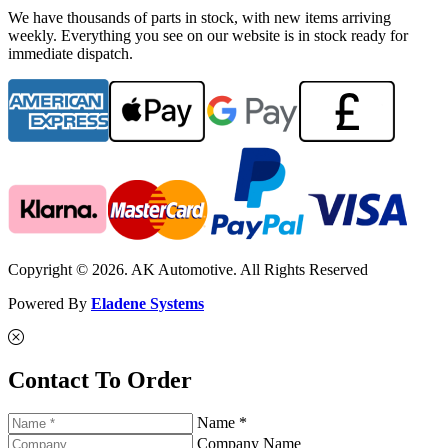
We have thousands of parts in stock, with new items arriving
weekly. Everything you see on our website is in stock ready for
immediate dispatch.
Copyright © 2026. AK Automotive. All Rights Reserved
Powered By
Eladene Systems
Contact To Order
Name *
Company Name