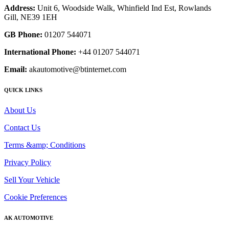
Address:
Unit 6, Woodside Walk, Whinfield Ind Est, Rowlands
Gill, NE39 1EH
GB Phone:
01207 544071
International Phone:
+44 01207 544071
Email:
akautomotive@btinternet.com
QUICK LINKS
About Us
Contact Us
Terms &amp; Conditions
Privacy Policy
Sell Your Vehicle
Cookie Preferences
AK AUTOMOTIVE