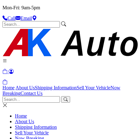
Mon-Fri: 9am-5pm
Call
Email
Home
About Us
Shipping Information
Sell Your Vehicle
Now
Breaking
Contact Us
Home
About Us
Shipping Information
Sell Your Vehicle
Now Breaking