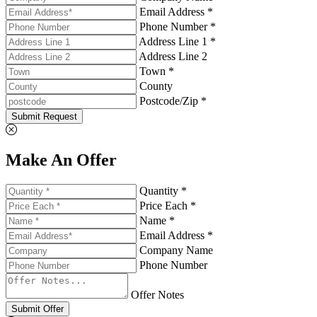
Email Address *
Phone Number *
Address Line 1 *
Address Line 2
Town *
County
Postcode/Zip *
Submit Request
Make An Offer
Quantity *
Price Each *
Name *
Email Address *
Company Name
Phone Number
Offer Notes
Submit Offer