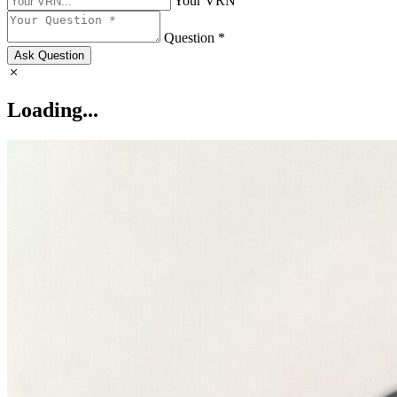
Your VRN
Question *
Ask Question
Loading...