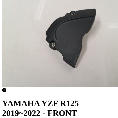
YAMAHA YZF R125
2019~2022 - FRONT