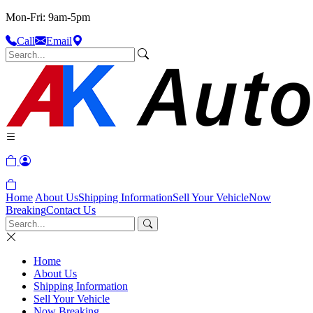
Mon-Fri: 9am-5pm
Call
Email
Home
About Us
Shipping Information
Sell Your Vehicle
Now
Breaking
Contact Us
Home
About Us
Shipping Information
Sell Your Vehicle
Now Breaking