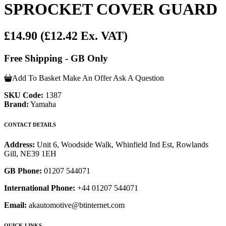
SPROCKET COVER GUARD
£14.90
(£12.42 Ex. VAT)
Free Shipping - GB Only
Add To Basket
Make An Offer
Ask A Question
SKU Code:
1387
Brand:
Yamaha
CONTACT DETAILS
Address:
Unit 6, Woodside Walk, Whinfield Ind Est, Rowlands
Gill, NE39 1EH
GB Phone:
01207 544071
International Phone:
+44 01207 544071
Email:
akautomotive@btinternet.com
QUICK LINKS