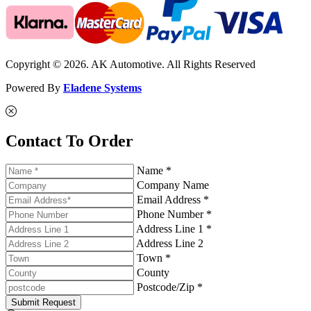
Copyright © 2026. AK Automotive. All Rights Reserved
Powered By
Eladene Systems
Contact To Order
Name *
Company Name
Email Address *
Phone Number *
Address Line 1 *
Address Line 2
Town *
County
Postcode/Zip *
Submit Request