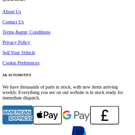
About Us
Contact Us
Terms &amp; Conditions
Privacy Policy
Sell Your Vehicle
Cookie Preferences
AK AUTOMOTIVE
We have thousands of parts in stock, with new items arriving
weekly. Everything you see on our website is in stock ready for
immediate dispatch.