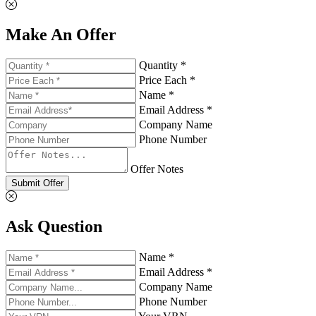
Make An Offer
Quantity *
Price Each *
Name *
Email Address *
Company Name
Phone Number
Offer Notes
Submit Offer
Ask Question
Name *
Email Address *
Company Name
Phone Number