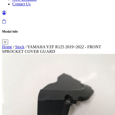
Contact Us
Modal title
×
Home
/
Stock
/ YAMAHA YZF R125 2019~2022 - FRONT
SPROCKET COVER GUARD