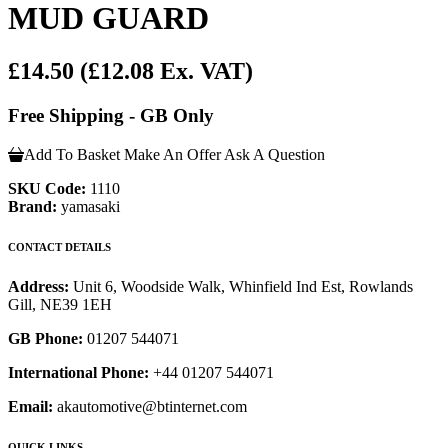
MUD GUARD
£14.50
(£12.08 Ex. VAT)
Free Shipping - GB Only
Add To Basket
Make An Offer
Ask A Question
SKU Code:
1110
Brand:
yamasaki
CONTACT DETAILS
Address:
Unit 6, Woodside Walk, Whinfield Ind Est, Rowlands
Gill, NE39 1EH
GB Phone:
01207 544071
International Phone:
+44 01207 544071
Email:
akautomotive@btinternet.com
QUICK LINKS