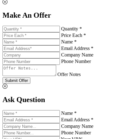
Make An Offer
Quantity *
Price Each *
Name *
Email Address *
Company Name
Phone Number
Offer Notes
Submit Offer
Ask Question
Name *
Email Address *
Company Name
Phone Number