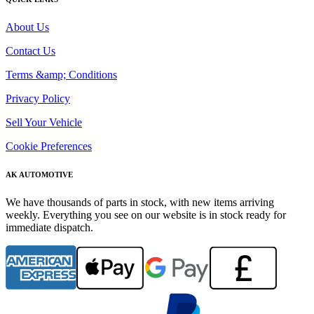
About Us
Contact Us
Terms &amp; Conditions
Privacy Policy
Sell Your Vehicle
Cookie Preferences
AK AUTOMOTIVE
We have thousands of parts in stock, with new items arriving
weekly. Everything you see on our website is in stock ready for
immediate dispatch.