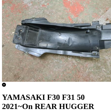
YAMASAKI F30 F31 50
2021~On REAR HUGGER