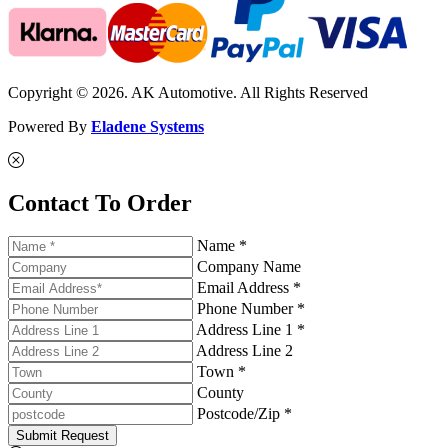
Copyright © 2026. AK Automotive. All Rights Reserved
Powered By
Eladene Systems
Contact To Order
Name *
Company Name
Email Address *
Phone Number *
Address Line 1 *
Address Line 2
Town *
County
Postcode/Zip *
Submit Request