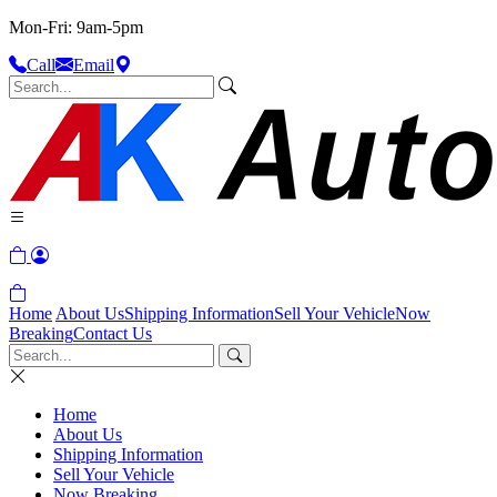
Mon-Fri: 9am-5pm
Call
Email
Home
About Us
Shipping Information
Sell Your Vehicle
Now
Breaking
Contact Us
Home
About Us
Shipping Information
Sell Your Vehicle
Now Breaking