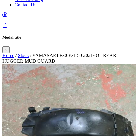
Contact Us
Modal title
×
Home
/
Stock
/ YAMASAKI F30 F31 50 2021~On REAR
HUGGER MUD GUARD