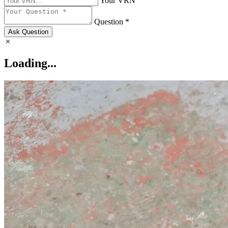
Your VRN
Question *
Ask Question
Loading...