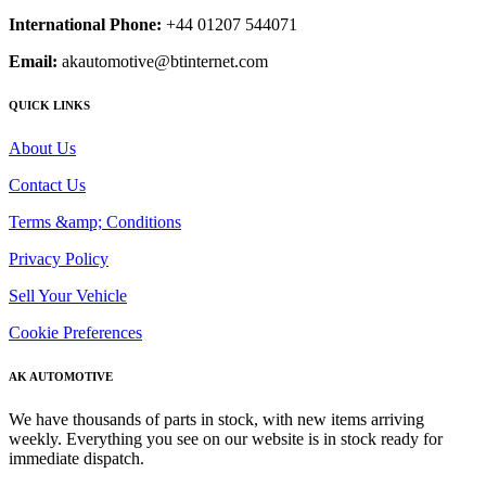
International Phone:
+44 01207 544071
Email:
akautomotive@btinternet.com
QUICK LINKS
About Us
Contact Us
Terms &amp; Conditions
Privacy Policy
Sell Your Vehicle
Cookie Preferences
AK AUTOMOTIVE
We have thousands of parts in stock, with new items arriving
weekly. Everything you see on our website is in stock ready for
immediate dispatch.