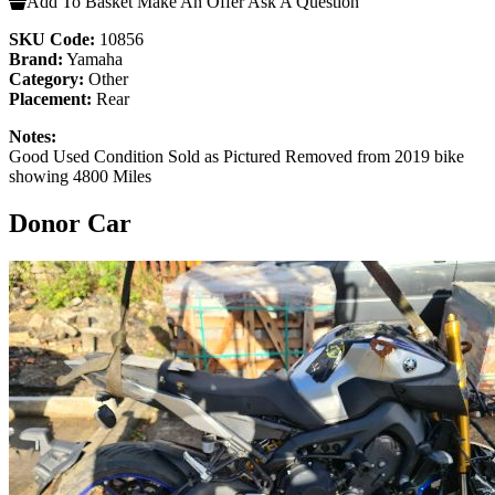
Add To Basket
Make An Offer
Ask A Question
SKU Code:
10856
Brand:
Yamaha
Category:
Other
Placement:
Rear
Notes:
Good Used Condition Sold as Pictured Removed from 2019 bike
showing 4800 Miles
Donor Car