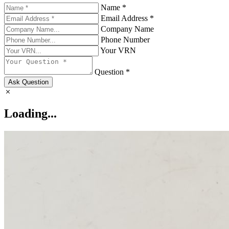
Name *
Email Address *
Company Name
Phone Number
Your VRN
Question *
Ask Question
Loading...