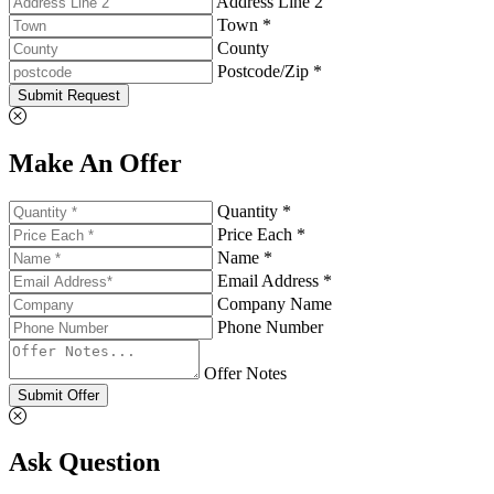
Address Line 2
Town *
County
Postcode/Zip *
Submit Request
Make An Offer
Quantity *
Price Each *
Name *
Email Address *
Company Name
Phone Number
Offer Notes
Submit Offer
Ask Question