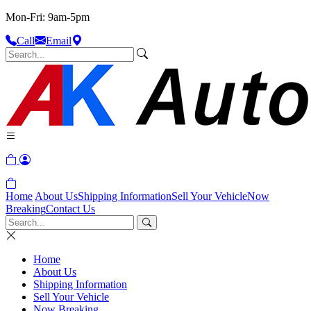
Mon-Fri: 9am-5pm
Call
Email
Home
About Us
Shipping Information
Sell Your Vehicle
Now
Breaking
Contact Us
Home
About Us
Shipping Information
Sell Your Vehicle
Now Breaking