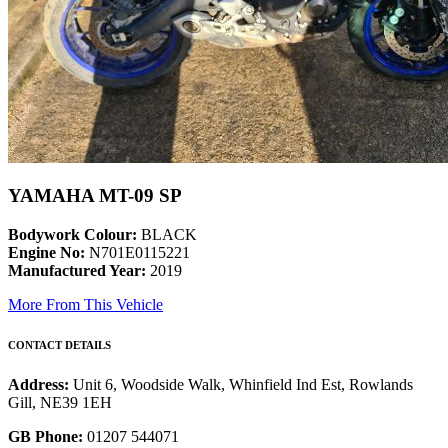
YAMAHA MT-09 SP
Bodywork Colour:
BLACK
Engine No:
N701E0115221
Manufactured Year:
2019
More From This Vehicle
CONTACT DETAILS
Address:
Unit 6, Woodside Walk, Whinfield Ind Est, Rowlands
Gill, NE39 1EH
GB Phone:
01207 544071