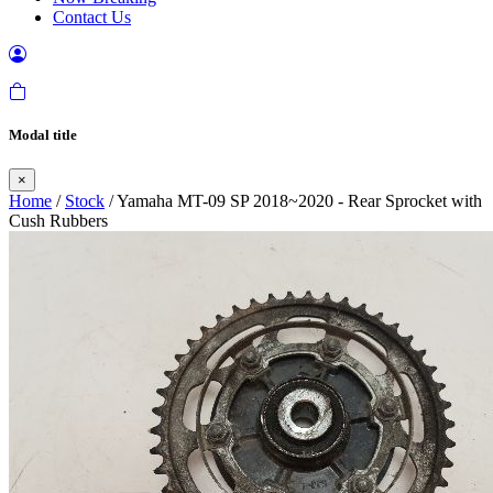
Contact Us
Modal title
×
Home
/
Stock
/ Yamaha MT-09 SP 2018~2020 - Rear Sprocket with
Cush Rubbers