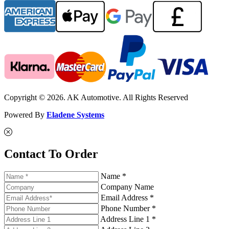
Copyright © 2026. AK Automotive. All Rights Reserved
Powered By
Eladene Systems
Contact To Order
Name *
Company Name
Email Address *
Phone Number *
Address Line 1 *