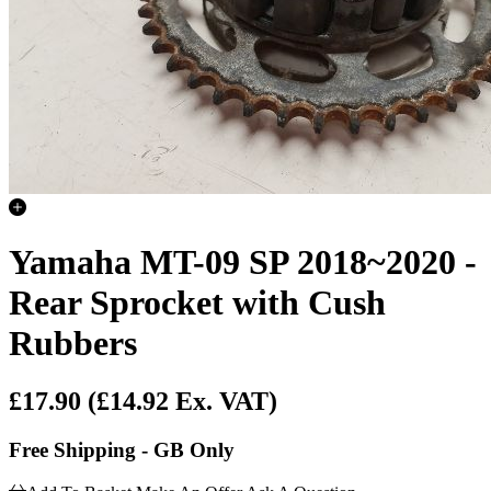
Yamaha MT-09 SP 2018~2020 -
Rear Sprocket with Cush
Rubbers
£17.90
(£14.92 Ex. VAT)
Free Shipping - GB Only