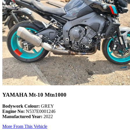
YAMAHA Mt-10 Mtn1000
Bodywork Colour:
GREY
Engine No:
N537E0001246
Manufactured Year:
2022
More From This Vehicle