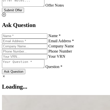
Offer Notes
Submit Offer
Ask Question
Name *
Email Address *
Company Name
Phone Number
Your VRN
Question *
Ask Question
Loading...