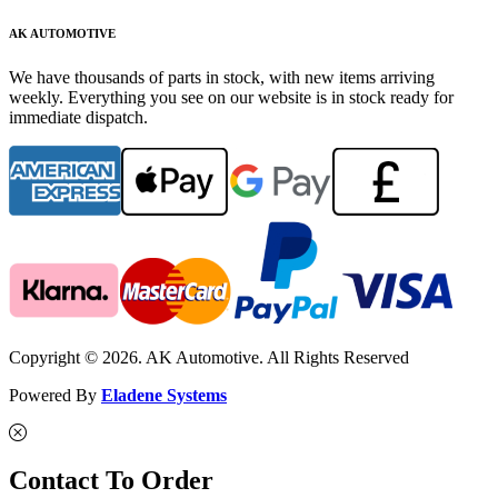
AK AUTOMOTIVE
We have thousands of parts in stock, with new items arriving
weekly. Everything you see on our website is in stock ready for
immediate dispatch.
Copyright © 2026. AK Automotive. All Rights Reserved
Powered By
Eladene Systems
Contact To Order