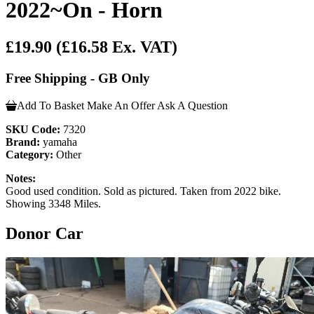
2022~On - Horn
£19.90
(£16.58 Ex. VAT)
Free Shipping - GB Only
Add To Basket
Make An Offer
Ask A Question
SKU Code:
7320
Brand:
yamaha
Category:
Other
Notes:
Good used condition. Sold as pictured. Taken from 2022 bike.
Showing 3348 Miles.
Donor Car