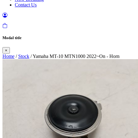
Contact Us
Modal title
×
Home
/
Stock
/ Yamaha MT-10 MTN1000 2022~On - Horn