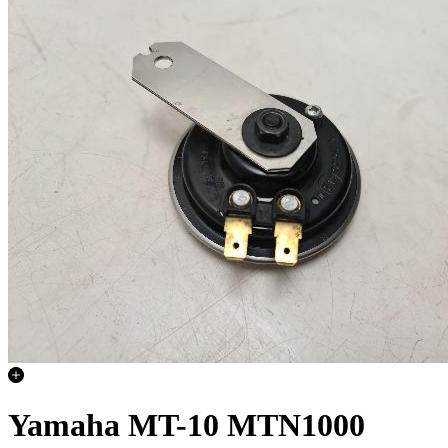
Yamaha MT-10 MTN1000