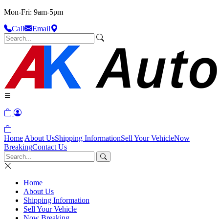
Mon-Fri: 9am-5pm
Call
Email
Home
About Us
Shipping Information
Sell Your Vehicle
Now
Breaking
Contact Us
Home
About Us
Shipping Information
Sell Your Vehicle
Now Breaking