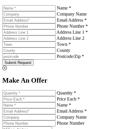
Name *
Company Name
Email Address *
Phone Number *
Address Line 1 *
Address Line 2
Town *
County
Postcode/Zip *
Submit Request
Make An Offer
Quantity *
Price Each *
Name *
Email Address *
Company Name
Phone Number