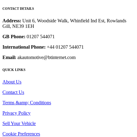
CONTACT DETAILS
Address:
Unit 6, Woodside Walk, Whinfield Ind Est, Rowlands
Gill, NE39 1EH
GB Phone:
01207 544071
International Phone:
+44 01207 544071
Email:
akautomotive@btinternet.com
QUICK LINKS
About Us
Contact Us
Terms &amp; Conditions
Privacy Policy
Sell Your Vehicle
Cookie Preferences