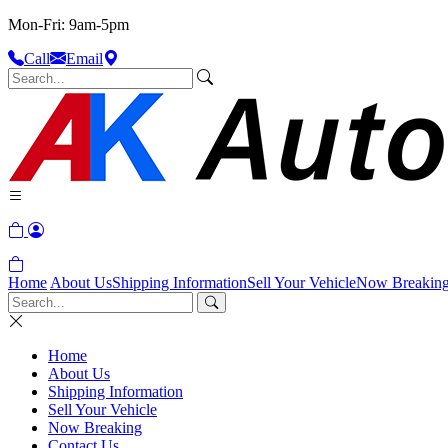
Mon-Fri: 9am-5pm
Call
Email
Home
About Us
Shipping Information
Sell Your Vehicle
Now Breakin
Home
About Us
Shipping Information
Sell Your Vehicle
Now Breaking
Contact Us