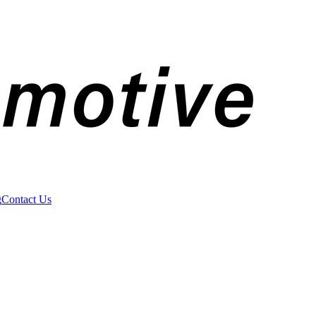
g
Contact Us