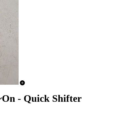
n - Quick Shifter