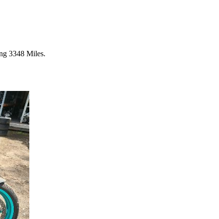
ng 3348 Miles.