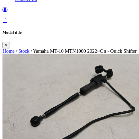
Modal title
×
Home
/
Stock
/ Yamaha MT-10 MTN1000 2022~On - Quick Shifter