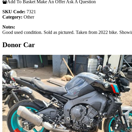
Add To Basket
Make An Offer
Ask A Question
SKU Code:
7321
Category:
Other
Notes:
Good used condition. Sold as pictured. Taken from 2022 bike. Showi
Donor Car