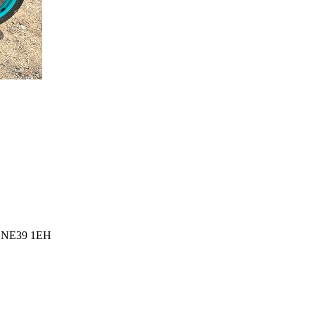
l, NE39 1EH