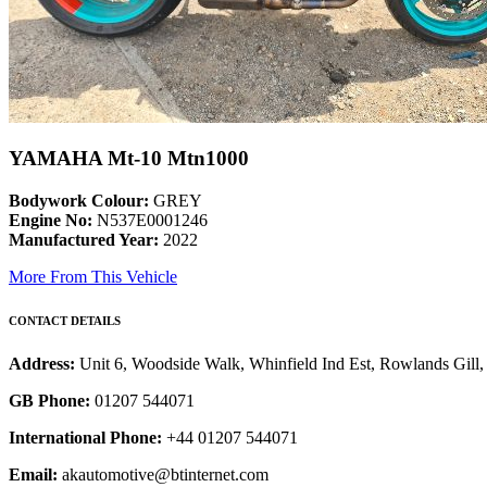
YAMAHA Mt-10 Mtn1000
Bodywork Colour:
GREY
Engine No:
N537E0001246
Manufactured Year:
2022
More From This Vehicle
CONTACT DETAILS
Address:
Unit 6, Woodside Walk, Whinfield Ind Est, Rowlands Gil
GB Phone:
01207 544071
International Phone:
+44 01207 544071
Email:
akautomotive@btinternet.com