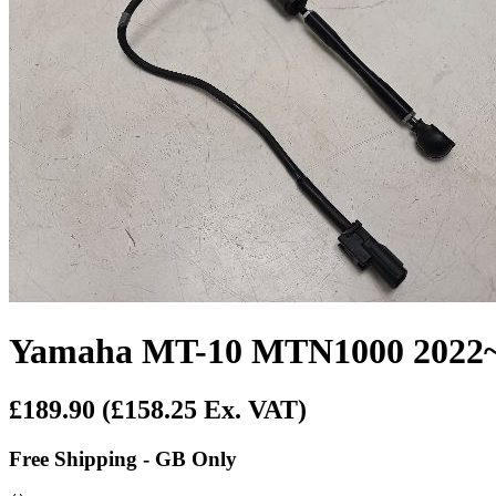
Yamaha MT-10 MTN1000 2022~O
£189.90
(£158.25 Ex. VAT)
Free Shipping - GB Only