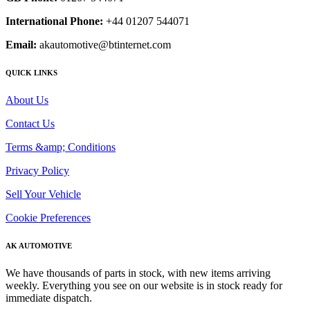
International Phone:
+44 01207 544071
Email:
akautomotive@btinternet.com
QUICK LINKS
About Us
Contact Us
Terms &amp; Conditions
Privacy Policy
Sell Your Vehicle
Cookie Preferences
AK AUTOMOTIVE
We have thousands of parts in stock, with new items arriving
weekly. Everything you see on our website is in stock ready for
immediate dispatch.