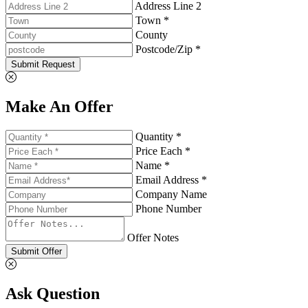
Address Line 2
Town *
County
Postcode/Zip *
Submit Request
Make An Offer
Quantity *
Price Each *
Name *
Email Address *
Company Name
Phone Number
Offer Notes
Submit Offer
Ask Question