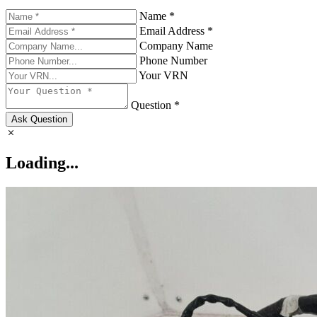
Name *
Email Address *
Company Name
Phone Number
Your VRN
Question *
Ask Question
Loading...