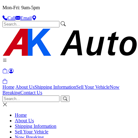
Mon-Fri: 9am-5pm
Call
Email
Home
About Us
Shipping Information
Sell Your Vehicle
Now
Breaking
Contact Us
Home
About Us
Shipping Information
Sell Your Vehicle
Now Breaking