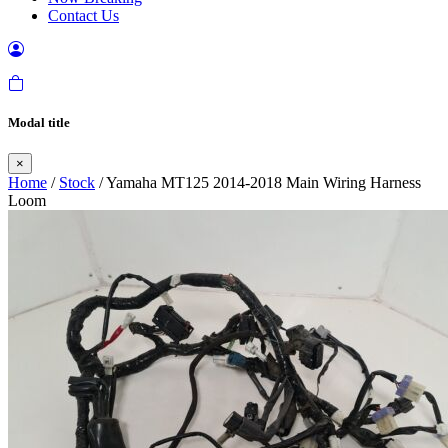
Contact Us
Modal title
×
Home
/
Stock
/ Yamaha MT125 2014-2018 Main Wiring Harness
Loom