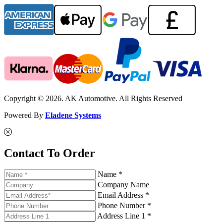
Copyright © 2026. AK Automotive. All Rights Reserved
Powered By
Eladene Systems
Contact To Order
Name *
Company Name
Email Address *
Phone Number *
Address Line 1 *