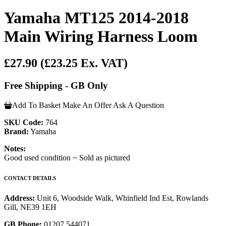
Yamaha MT125 2014-2018
Main Wiring Harness Loom
£27.90
(£23.25 Ex. VAT)
Free Shipping - GB Only
Add To Basket
Make An Offer
Ask A Question
SKU Code:
764
Brand:
Yamaha
Notes:
Good used condition ~ Sold as pictured
CONTACT DETAILS
Address:
Unit 6, Woodside Walk, Whinfield Ind Est, Rowlands
Gill, NE39 1EH
GB Phone:
01207 544071