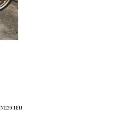
l, NE39 1EH