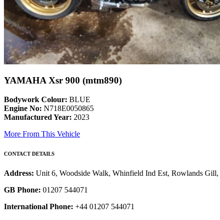
YAMAHA Xsr 900 (mtm890)
Bodywork Colour:
BLUE
Engine No:
N718E0050865
Manufactured Year:
2023
More From This Vehicle
CONTACT DETAILS
Address:
Unit 6, Woodside Walk, Whinfield Ind Est, Rowlands Gil
GB Phone:
01207 544071
International Phone:
+44 01207 544071