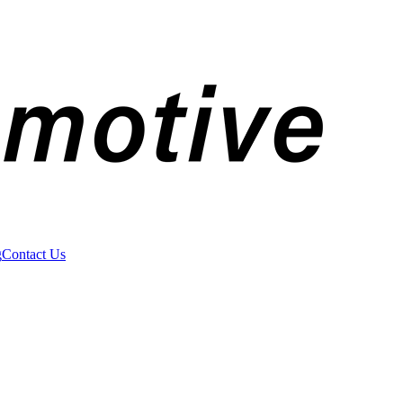
g
Contact Us