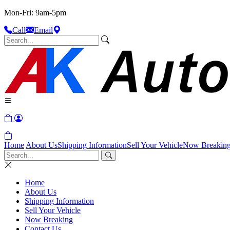
Mon-Fri: 9am-5pm
Call
Email
Home
About Us
Shipping Information
Sell Your Vehicle
Now Breakin
Home
About Us
Shipping Information
Sell Your Vehicle
Now Breaking
Contact Us