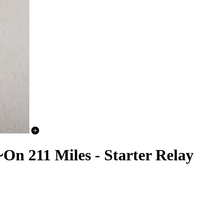
n 211 Miles - Starter Relay