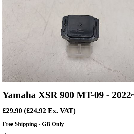
Yamaha XSR 900 MT-09 - 2022~O
£29.90
(£24.92 Ex. VAT)
Free Shipping - GB Only