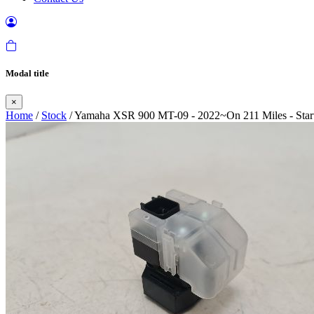
Modal title
×
Home
/
Stock
/ Yamaha XSR 900 MT-09 - 2022~On 211 Miles - Start