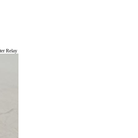
er Relay