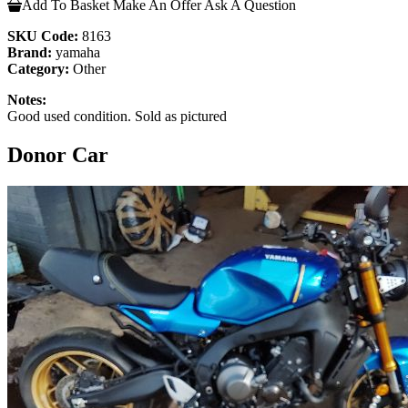
Add To Basket
Make An Offer
Ask A Question
SKU Code:
8163
Brand:
yamaha
Category:
Other
Notes:
Good used condition. Sold as pictured
Donor Car