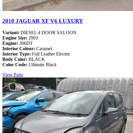
2010 JAGUAR XF V6 LUXURY
Variant:
DIESEL 4 DOOR SALOON
Engine Size:
2993
Engine:
306DT
Interior Colour:
Caramel
Interior Type:
Full Leather Electric
Body Color:
BLACK
Color Code:
Ultimate Black
View Parts