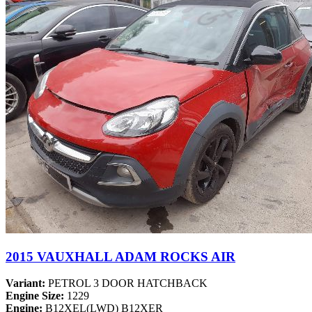
2015 VAUXHALL ADAM ROCKS AIR
Variant:
PETROL 3 DOOR HATCHBACK
Engine Size:
1229
Engine:
B12XEL(LWD) B12XER