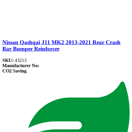
Nissan Qashqai J11 MK2 2013-2021 Rear Crash
Bar Bumper Reinforcer
SKU:
43213
Manufacturer No:
CO2 Saving