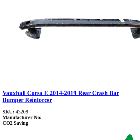
Vauxhall Corsa E 2014-2019 Rear Crash Bar
Bumper Reinforcer
SKU:
43208
Manufacturer No:
CO2 Saving