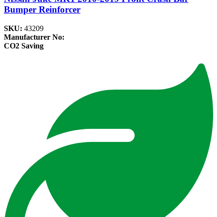
Bumper Reinforcer
SKU:
43209
Manufacturer No:
CO2 Saving