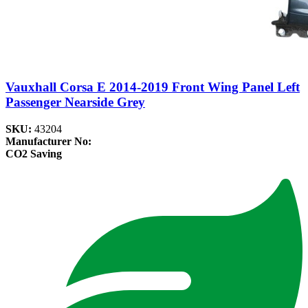
Vauxhall Corsa E 2014-2019 Front Wing Panel Left
Passenger Nearside Grey
SKU:
43204
Manufacturer No:
CO2 Saving