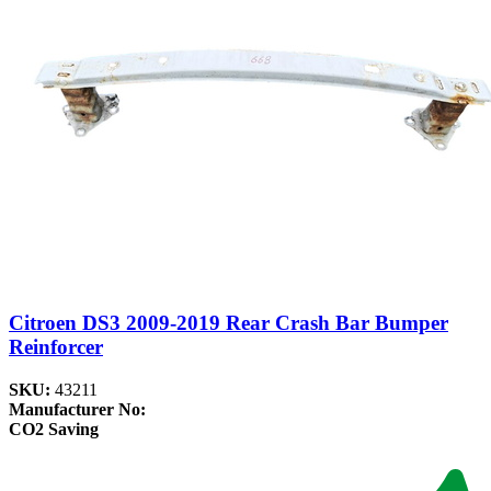
Citroen DS3 2009-2019 Rear Crash Bar Bumper
Reinforcer
SKU:
43211
Manufacturer No:
CO2 Saving