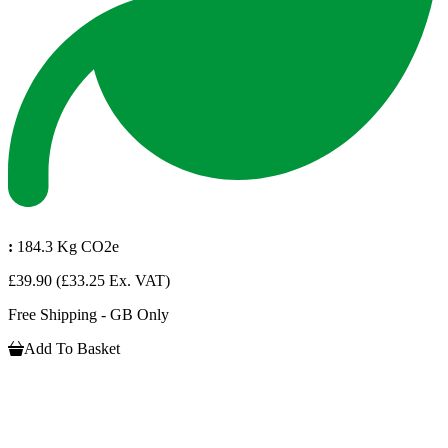
:
184.3 Kg CO2e
£39.90
(£33.25 Ex. VAT)
Free Shipping - GB Only
Add To Basket