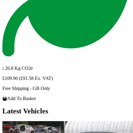
:
26.8 Kg CO2e
£109.90
(£91.58 Ex. VAT)
Free Shipping - GB Only
Add To Basket
Latest Vehicles