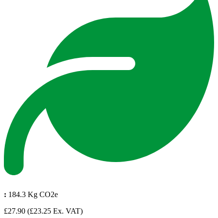
:
184.3 Kg CO2e
£27.90
(£23.25 Ex. VAT)