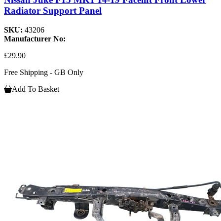
Radiator Support Panel
SKU:
43206
Manufacturer No:
£29.90
Free Shipping - GB Only
Add To Basket