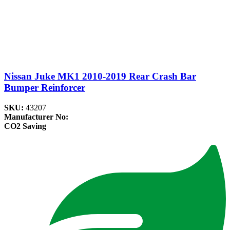
Nissan Juke MK1 2010-2019 Rear Crash Bar
Bumper Reinforcer
SKU:
43207
Manufacturer No:
CO2 Saving