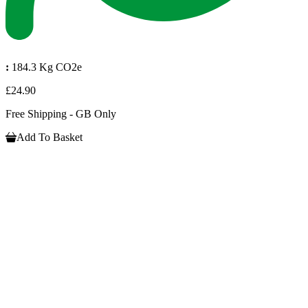
:
184.3 Kg CO2e
£24.90
Free Shipping - GB Only
Add To Basket