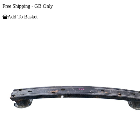
Free Shipping - GB Only
Add To Basket