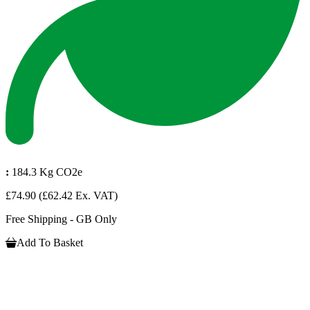
:
184.3 Kg CO2e
£74.90
(£62.42 Ex. VAT)
Free Shipping - GB Only
Add To Basket