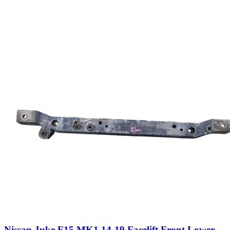
Nissan Juke F15 MK1 14-19 Facelift Front Lower