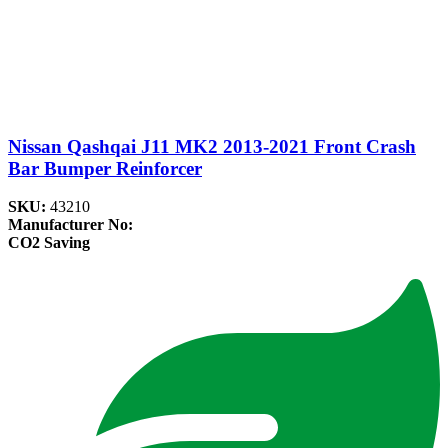
Nissan Qashqai J11 MK2 2013-2021 Front Crash
Bar Bumper Reinforcer
SKU:
43210
Manufacturer No:
CO2 Saving