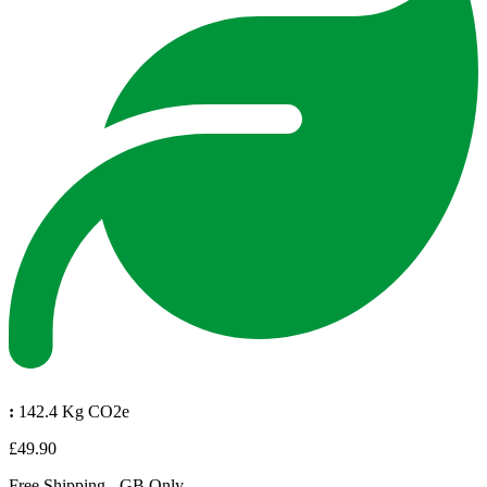
:
142.4 Kg CO2e
£49.90
Free Shipping - GB Only