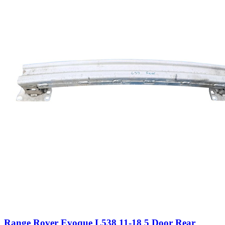
Range Rover Evoque L538 11-18 5 Door Rear