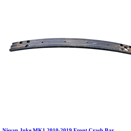
Nissan Juke MK1 2010-2019 Front Crash Bar