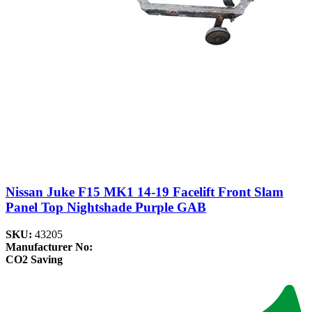
Nissan Juke F15 MK1 14-19 Facelift Front Slam
Panel Top Nightshade Purple GAB
SKU:
43205
Manufacturer No:
CO2 Saving