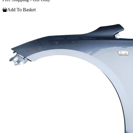
Add To Basket