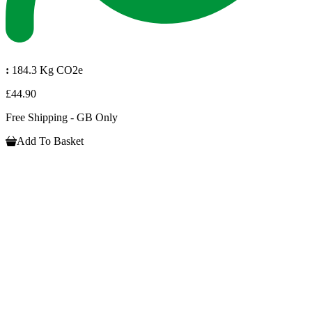
:
184.3 Kg CO2e
£44.90
Free Shipping - GB Only
Add To Basket