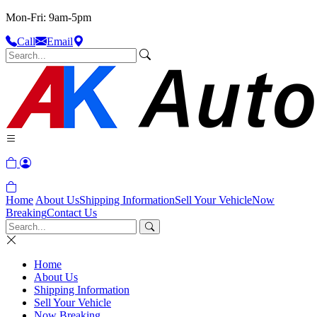
Mon-Fri: 9am-5pm
Call
Email
Home
About Us
Shipping Information
Sell Your Vehicle
Now
Breaking
Contact Us
Home
About Us
Shipping Information
Sell Your Vehicle
Now Breaking