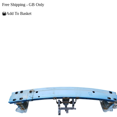
Free Shipping - GB Only
Add To Basket