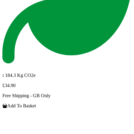
:
184.3 Kg CO2e
£34.90
Free Shipping - GB Only
Add To Basket