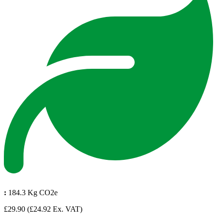
:
184.3 Kg CO2e
£29.90
(£24.92 Ex. VAT)