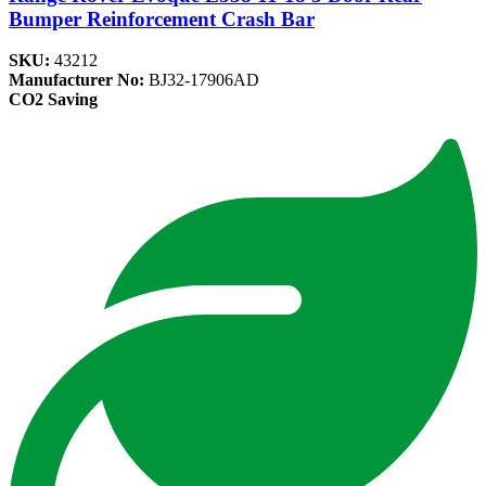
Bumper Reinforcement Crash Bar
SKU:
43212
Manufacturer No:
BJ32-17906AD
CO2 Saving