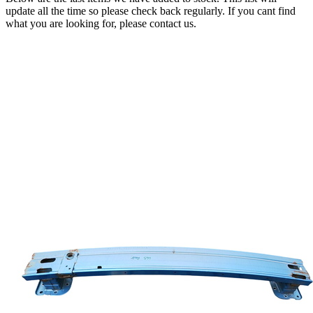
update all the time so please check back regularly. If you cant find
what you are looking for, please contact us.