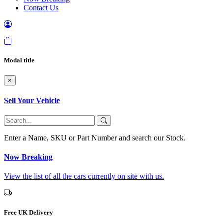
Contact Us
Modal title
×
Sell Your Vehicle
Enter a Name, SKU or Part Number and search our Stock.
Now Breaking
View the list of all the cars currently on site with us.
Free UK Delivery