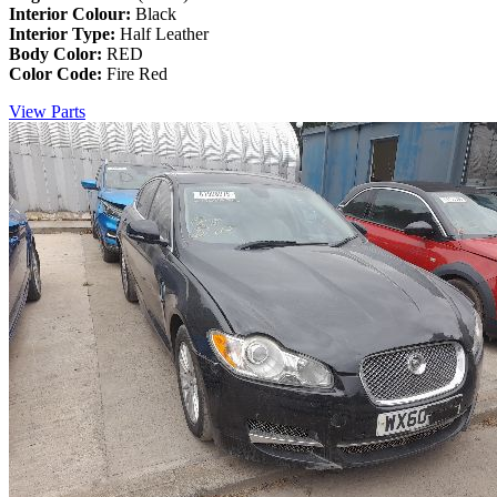
Interior Colour:
Black
Interior Type:
Half Leather
Body Color:
RED
Color Code:
Fire Red
View Parts