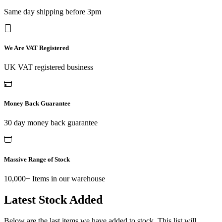
Same day shipping before 3pm
We Are VAT Registered
UK VAT registered business
Money Back Guarantee
30 day money back guarantee
Massive Range of Stock
10,000+ Items in our warehouse
Latest Stock Added
Below are the last items we have added to stock. This list will