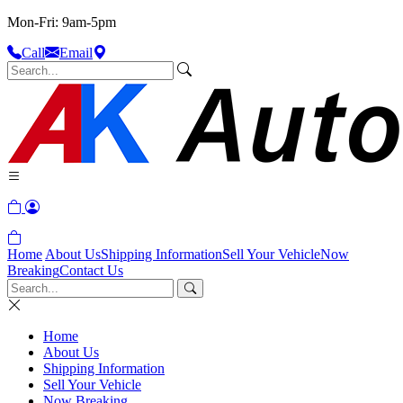
Mon-Fri: 9am-5pm
Call
Email
Home
About Us
Shipping Information
Sell Your Vehicle
Now
Breaking
Contact Us
Home
About Us
Shipping Information
Sell Your Vehicle
Now Breaking