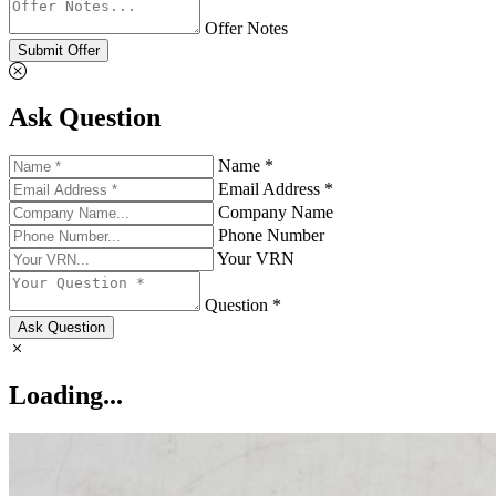
Offer Notes
Submit Offer
Ask Question
Name *
Email Address *
Company Name
Phone Number
Your VRN
Question *
Ask Question
Loading...