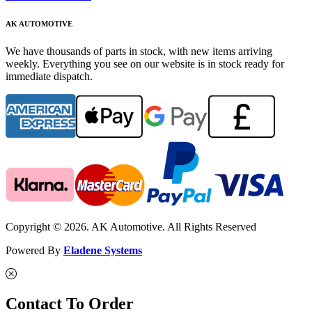
AK AUTOMOTIVE
We have thousands of parts in stock, with new items arriving
weekly. Everything you see on our website is in stock ready for
immediate dispatch.
Copyright © 2026. AK Automotive. All Rights Reserved
Powered By
Eladene Systems
Contact To Order