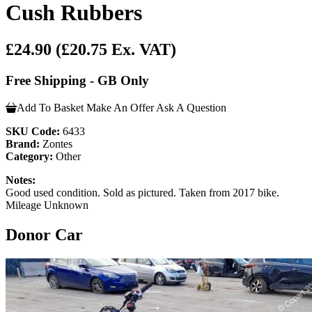
Cush Rubbers
£24.90
(£20.75 Ex. VAT)
Free Shipping - GB Only
Add To Basket
Make An Offer
Ask A Question
SKU Code:
6433
Brand:
Zontes
Category:
Other
Notes:
Good used condition. Sold as pictured. Taken from 2017 bike.
Mileage Unknown
Donor Car