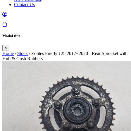
Contact Us
Modal title
×
Home
/
Stock
/ Zontes Firefly 125 2017~2020 - Rear Sprocket with
Hub & Cush Rubbers