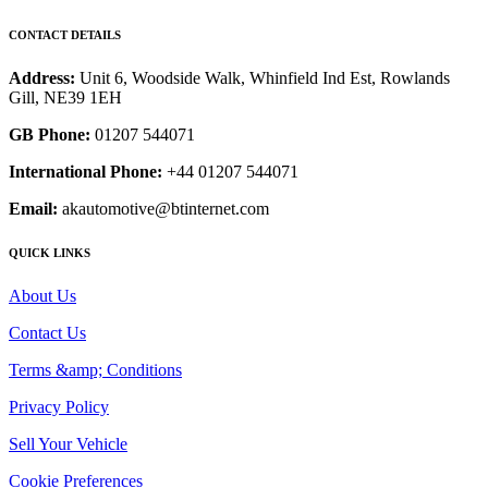
CONTACT DETAILS
Address:
Unit 6, Woodside Walk, Whinfield Ind Est, Rowlands
Gill, NE39 1EH
GB Phone:
01207 544071
International Phone:
+44 01207 544071
Email:
akautomotive@btinternet.com
QUICK LINKS
About Us
Contact Us
Terms &amp; Conditions
Privacy Policy
Sell Your Vehicle
Cookie Preferences