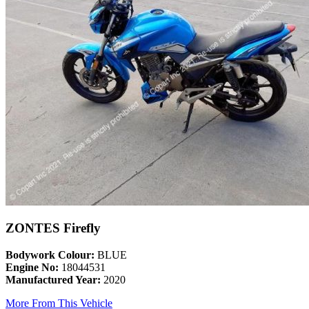
ZONTES Firefly
Bodywork Colour:
BLUE
Engine No:
18044531
Manufactured Year:
2020
More From This Vehicle