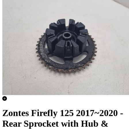
Zontes Firefly 125 2017~2020 -
Rear Sprocket with Hub &