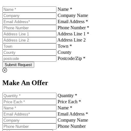
Name *
Company Name
Email Address *
Phone Number *
Address Line 1 *
Address Line 2
Town *
County
Postcode/Zip *
Submit Request
Make An Offer
Quantity *
Price Each *
Name *
Email Address *
Company Name
Phone Number