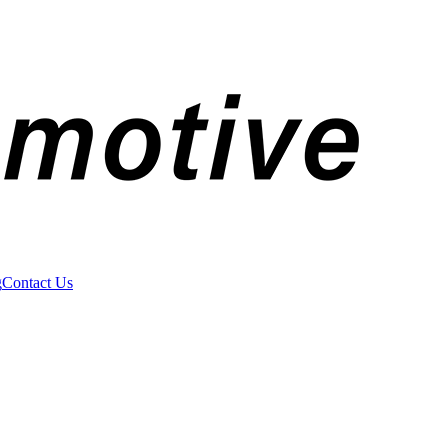
g
Contact Us