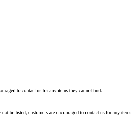
uraged to contact us for any items they cannot find.
not be listed; customers are encouraged to contact us for any items