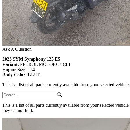
Ask A Question
2023 SYM Symphony 125 E5
Variant:
PETROL MOTORCYCLE
Engine Size:
124
Body Color:
BLUE
This is a list of all parts currently available from your selected vehicle
This is a list of all parts currently available from your selected vehicle
they cannot find.