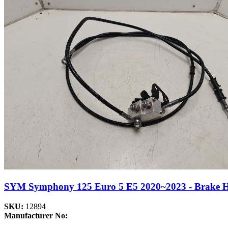
SYM Symphony 125 Euro 5 E5 2020~2023 - Brake Hos
SKU:
12894
Manufacturer No: