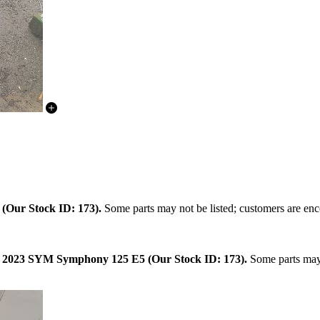
.
(Our Stock ID: 173).
Some parts may not be listed; customers are enco
:
2023 SYM Symphony 125 E5 (Our Stock ID: 173).
Some parts may 