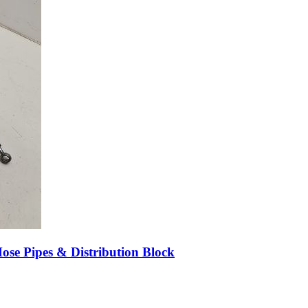
e Pipes & Distribution Block