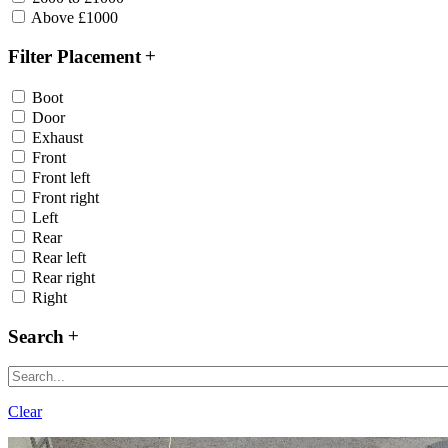
Above £1000
Filter Placement
Boot
Door
Exhaust
Front
Front left
Front right
Left
Rear
Rear left
Rear right
Right
Search
Clear