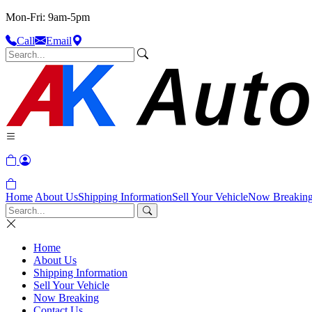
Mon-Fri: 9am-5pm
Call
Email
Home
About Us
Shipping Information
Sell Your Vehicle
Now Breakin
Home
About Us
Shipping Information
Sell Your Vehicle
Now Breaking
Contact Us