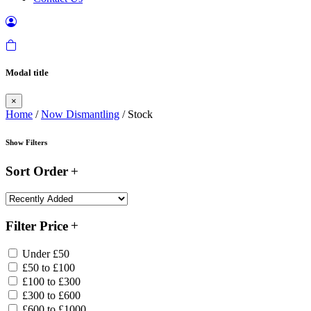
Modal title
×
Home
/
Now Dismantling
/ Stock
Show Filters
Sort Order
Filter Price
Under £50
£50 to £100
£100 to £300
£300 to £600
£600 to £1000