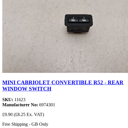
MINI CABRIOLET CONVERTIBLE R52 - REAR
WINDOW SWITCH
SKU:
11623
Manufacturer No:
6974301
£9.90
(£8.25 Ex. VAT)
Free Shipping - GB Only