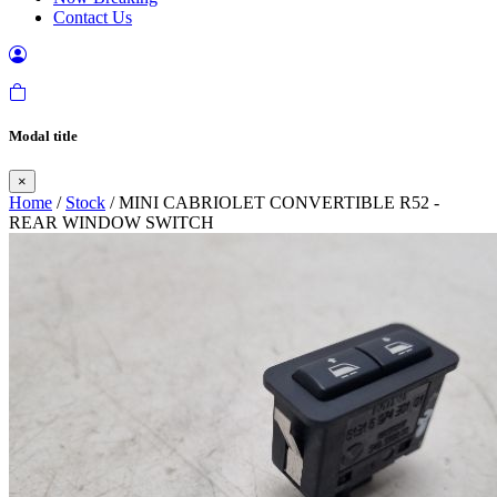
Contact Us
Modal title
×
Home
/
Stock
/ MINI CABRIOLET CONVERTIBLE R52 -
REAR WINDOW SWITCH