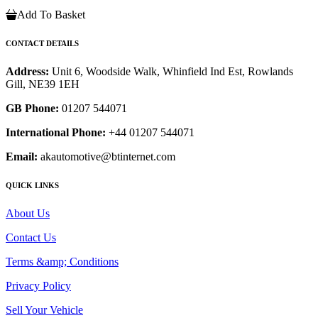
Add To Basket
CONTACT DETAILS
Address:
Unit 6, Woodside Walk, Whinfield Ind Est, Rowlands
Gill, NE39 1EH
GB Phone:
01207 544071
International Phone:
+44 01207 544071
Email:
akautomotive@btinternet.com
QUICK LINKS
About Us
Contact Us
Terms &amp; Conditions
Privacy Policy
Sell Your Vehicle