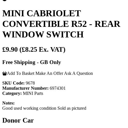
MINI CABRIOLET
CONVERTIBLE R52 - REAR
WINDOW SWITCH
£9.90
(£8.25 Ex. VAT)
Free Shipping - GB Only
Add To Basket
Make An Offer
Ask A Question
SKU Code:
9678
Manufacturer Number:
6974301
Category:
MINI Parts
Notes:
Good used working condition Sold as pictured
Donor Car