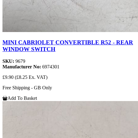
MINI CABRIOLET CONVERTIBLE R52 - REAR
WINDOW SWITCH
SKU:
9679
Manufacturer No:
6974301
£9.90
(£8.25 Ex. VAT)
Free Shipping - GB Only
Add To Basket