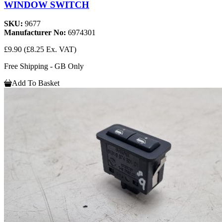
WINDOW SWITCH
SKU:
9677
Manufacturer No:
6974301
£9.90
(£8.25 Ex. VAT)
Free Shipping - GB Only
Add To Basket