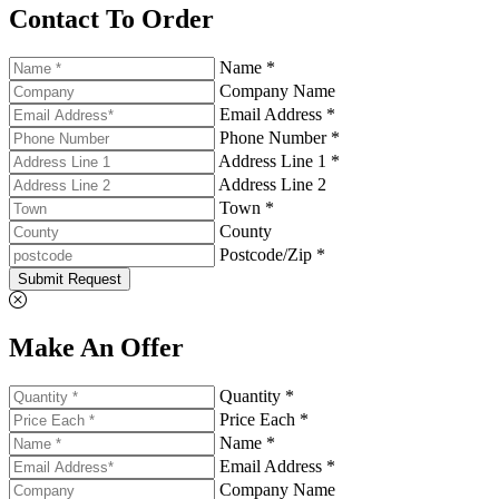
Contact To Order
Name *
Company Name
Email Address *
Phone Number *
Address Line 1 *
Address Line 2
Town *
County
Postcode/Zip *
Submit Request
Make An Offer
Quantity *
Price Each *
Name *
Email Address *
Company Name