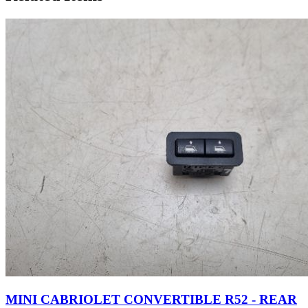
MINI CABRIOLET CONVERTIBLE R52 - REAR