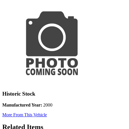
Historic Stock
Manufactured Year:
2000
More From This Vehicle
Related Items