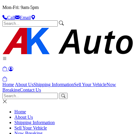
Mon-Fri: 9am-5pm
Call
Email
Home
About Us
Shipping Information
Sell Your Vehicle
Now
Breaking
Contact Us
Home
About Us
Shipping Information
Sell Your Vehicle
Now Breaking