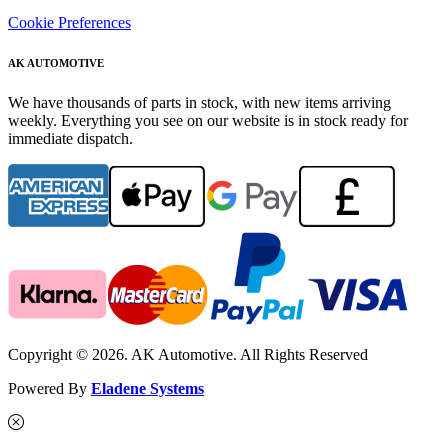
Cookie Preferences
AK AUTOMOTIVE
We have thousands of parts in stock, with new items arriving
weekly. Everything you see on our website is in stock ready for
immediate dispatch.
Copyright © 2026. AK Automotive. All Rights Reserved
Powered By
Eladene Systems