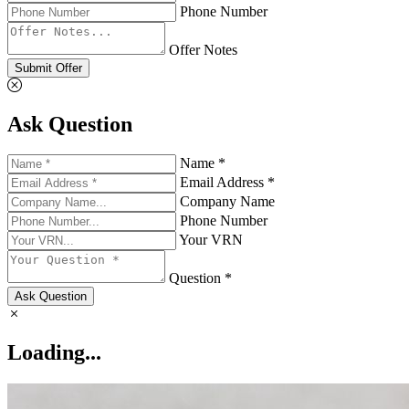
Phone Number
Offer Notes
Submit Offer
Ask Question
Name *
Email Address *
Company Name
Phone Number
Your VRN
Question *
Ask Question
Loading...