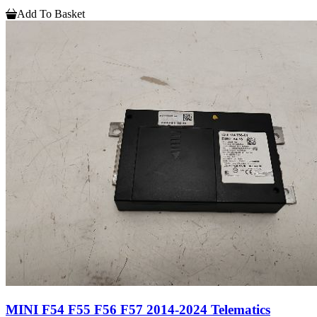
Add To Basket
MINI F54 F55 F56 F57 2014-2024 Telematics