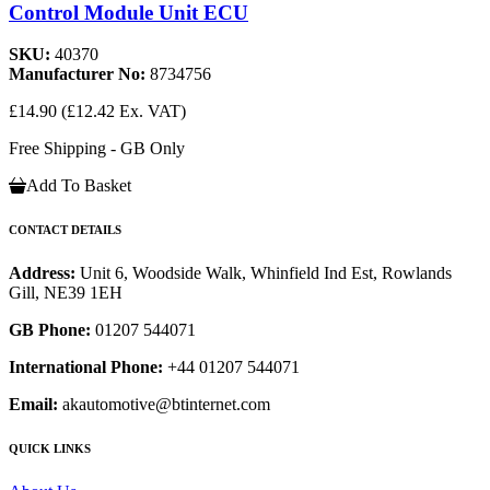
Control Module Unit ECU
SKU:
40370
Manufacturer No:
8734756
£14.90
(£12.42 Ex. VAT)
Free Shipping - GB Only
Add To Basket
CONTACT DETAILS
Address:
Unit 6, Woodside Walk, Whinfield Ind Est, Rowlands
Gill, NE39 1EH
GB Phone:
01207 544071
International Phone:
+44 01207 544071
Email:
akautomotive@btinternet.com
QUICK LINKS