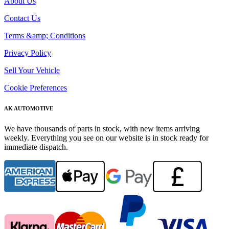
About Us
Contact Us
Terms &amp; Conditions
Privacy Policy
Sell Your Vehicle
Cookie Preferences
AK AUTOMOTIVE
We have thousands of parts in stock, with new items arriving
weekly. Everything you see on our website is in stock ready for
immediate dispatch.