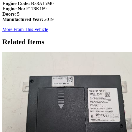
Engine Code:
B38A15M0
Engine No:
F178K169
Doors:
5
Manufactured Year:
2019
More From This Vehicle
Related Items