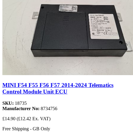
MINI F54 F55 F56 F57 2014-2024 Telematics
Control Module Unit ECU
SKU:
18735
Manufacturer No:
8734756
£14.90
(£12.42 Ex. VAT)
Free Shipping - GB Only