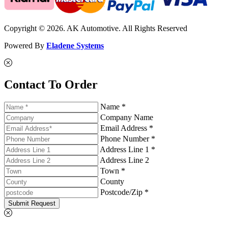
Copyright © 2026. AK Automotive. All Rights Reserved
Powered By
Eladene Systems
Contact To Order
Name *
Company Name
Email Address *
Phone Number *
Address Line 1 *
Address Line 2
Town *
County
Postcode/Zip *
Submit Request