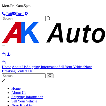
Mon-Fri: 9am-5pm
Call
Email
Home
About Us
Shipping Information
Sell Your Vehicle
Now
Breaking
Contact Us
Home
About Us
Shipping Information
Sell Your Vehicle
Now Breaking