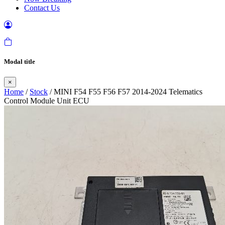
Contact Us
Modal title
×
Home
/
Stock
/ MINI F54 F55 F56 F57 2014-2024 Telematics
Control Module Unit ECU