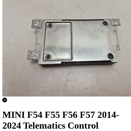
MINI F54 F55 F56 F57 2014-
2024 Telematics Control