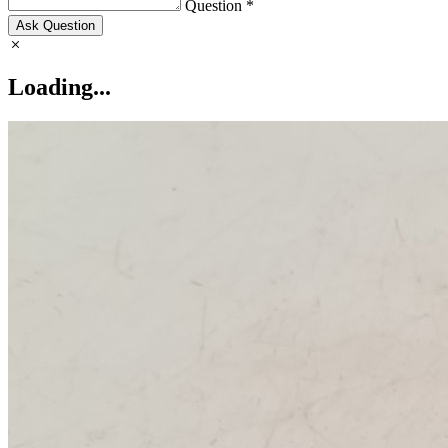
Question *
Ask Question
Loading...