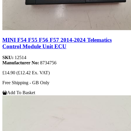
MINI F54 F55 F56 F57 2014-2024 Telematics
Control Module Unit ECU
SKU:
12514
Manufacturer No:
8734756
£14.90
(£12.42 Ex. VAT)
Free Shipping - GB Only
Add To Basket