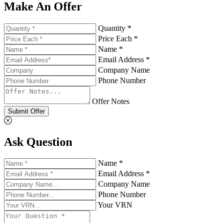
Make An Offer
Quantity *
Price Each *
Name *
Email Address *
Company Name
Phone Number
Offer Notes
Submit Offer
Ask Question
Name *
Email Address *
Company Name
Phone Number
Your VRN