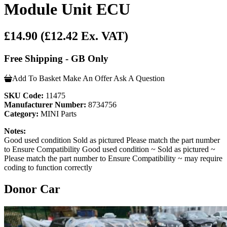
Module Unit ECU
£14.90
(£12.42 Ex. VAT)
Free Shipping - GB Only
Add To Basket
Make An Offer
Ask A Question
SKU Code:
11475
Manufacturer Number:
8734756
Category:
MINI Parts
Notes:
Good used condition Sold as pictured Please match the part number
to Ensure Compatibility Good used condition ~ Sold as pictured ~
Please match the part number to Ensure Compatibility ~ may require
coding to function correctly
Donor Car