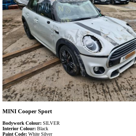
MINI Cooper Sport
Bodywork Colour:
SILVER
Interior Colour:
Black
Paint Code:
White Silver