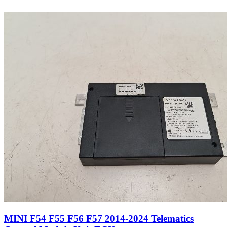
MINI F54 F55 F56 F57 2014-2024 Telematics