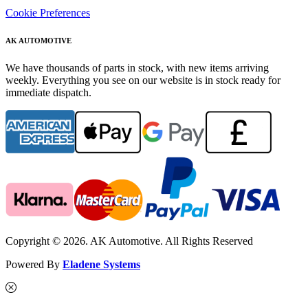
Cookie Preferences
AK AUTOMOTIVE
We have thousands of parts in stock, with new items arriving
weekly. Everything you see on our website is in stock ready for
immediate dispatch.
Copyright © 2026. AK Automotive. All Rights Reserved
Powered By
Eladene Systems