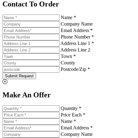
Contact To Order
Name *
Company Name
Email Address *
Phone Number *
Address Line 1 *
Address Line 2
Town *
County
Postcode/Zip *
Submit Request
Make An Offer
Quantity *
Price Each *
Name *
Email Address *
Company Name