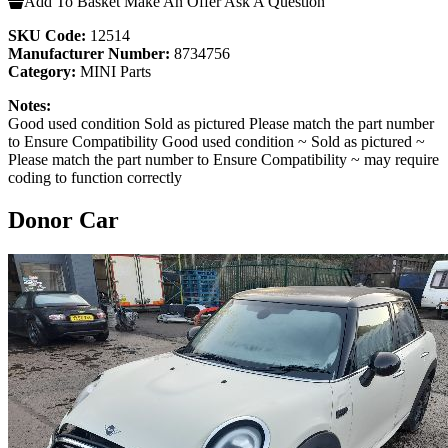
Add To Basket
Make An Offer
Ask A Question
SKU Code:
12514
Manufacturer Number:
8734756
Category:
MINI Parts
Notes:
Good used condition Sold as pictured Please match the part number
to Ensure Compatibility Good used condition ~ Sold as pictured ~
Please match the part number to Ensure Compatibility ~ may require
coding to function correctly
Donor Car