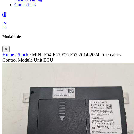
Contact Us
Modal title
×
Home
/
Stock
/ MINI F54 F55 F56 F57 2014-2024 Telematics
Control Module Unit ECU