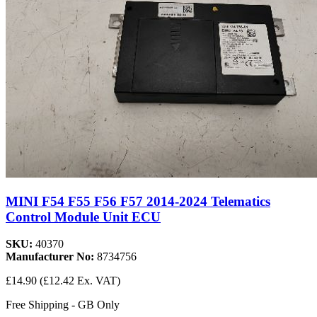
MINI F54 F55 F56 F57 2014-2024 Telematics
Control Module Unit ECU
SKU:
40370
Manufacturer No:
8734756
£14.90
(£12.42 Ex. VAT)
Free Shipping - GB Only