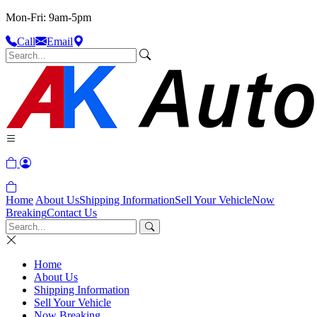
Mon-Fri: 9am-5pm
Call
Email
Home
About Us
Shipping Information
Sell Your Vehicle
Now
Breaking
Contact Us
Home
About Us
Shipping Information
Sell Your Vehicle
Now Breaking