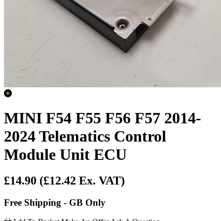
MINI F54 F55 F56 F57 2014-
2024 Telematics Control
Module Unit ECU
£14.90
(£12.42 Ex. VAT)
Free Shipping - GB Only