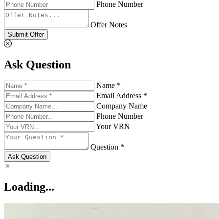
Phone Number
Offer Notes
Submit Offer
Ask Question
Name *
Email Address *
Company Name
Phone Number
Your VRN
Question *
Ask Question
Loading...