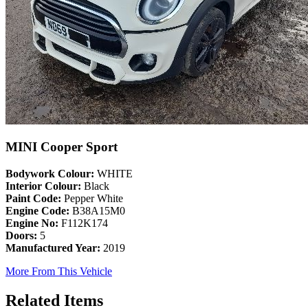
MINI Cooper Sport
Bodywork Colour:
WHITE
Interior Colour:
Black
Paint Code:
Pepper White
Engine Code:
B38A15M0
Engine No:
F112K174
Doors:
5
Manufactured Year:
2019
More From This Vehicle
Related Items