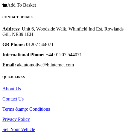
Add To Basket
CONTACT DETAILS
Address:
Unit 6, Woodside Walk, Whinfield Ind Est, Rowlands
Gill, NE39 1EH
GB Phone:
01207 544071
International Phone:
+44 01207 544071
Email:
akautomotive@btinternet.com
QUICK LINKS
About Us
Contact Us
Terms &amp; Conditions
Privacy Policy
Sell Your Vehicle