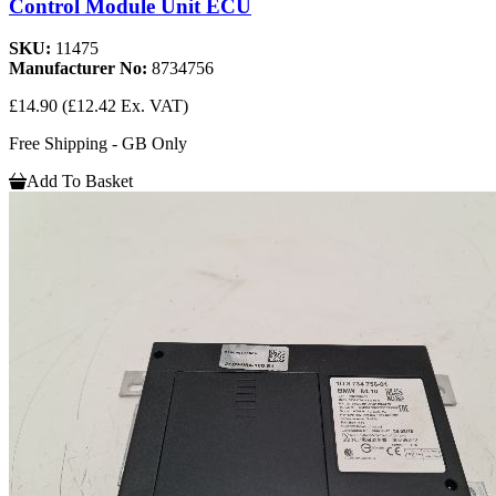
Control Module Unit ECU
SKU:
11475
Manufacturer No:
8734756
£14.90
(£12.42 Ex. VAT)
Free Shipping - GB Only
Add To Basket