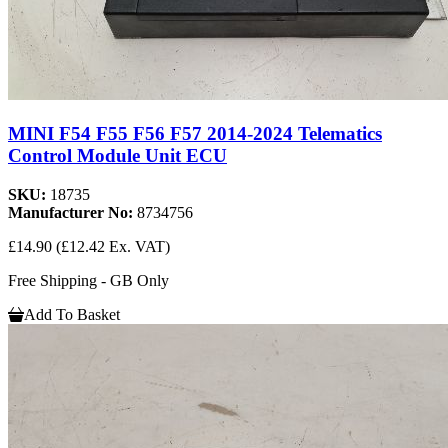
MINI F54 F55 F56 F57 2014-2024 Telematics
Control Module Unit ECU
SKU:
18735
Manufacturer No:
8734756
£14.90
(£12.42 Ex. VAT)
Free Shipping - GB Only
Add To Basket