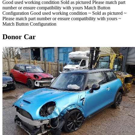
Good used working condition Sold as pictured Please match part
number or ensure compatibility with yours Match Button
Configuration Good used working condition ~ Sold as pictured ~
Please match part number or ensure compatibility with yours ~
Match Button Configuration
Donor Car