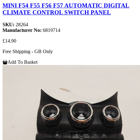
MINI F54 F55 F56 F57 AUTOMATIC DIGITAL
CLIMATE CONTROL SWITCH PANEL
SKU:
28264
Manufacturer No:
6819714
£14.90
Free Shipping - GB Only
Add To Basket