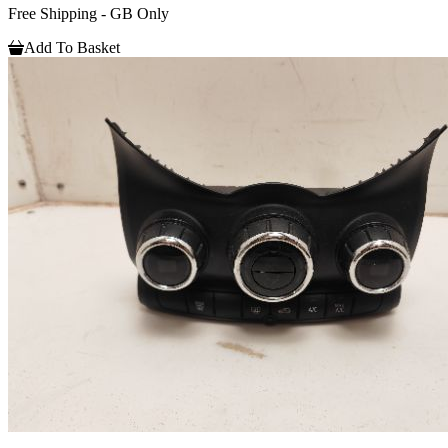
Free Shipping - GB Only
Add To Basket