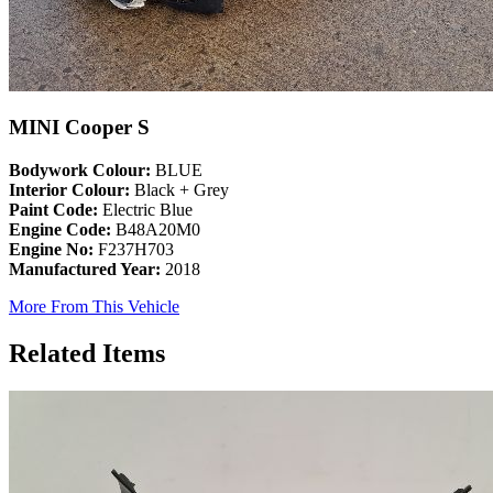
MINI Cooper S
Bodywork Colour:
BLUE
Interior Colour:
Black + Grey
Paint Code:
Electric Blue
Engine Code:
B48A20M0
Engine No:
F237H703
Manufactured Year:
2018
More From This Vehicle
Related Items