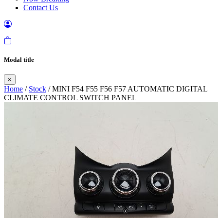
Contact Us
Modal title
×
Home
/
Stock
/ MINI F54 F55 F56 F57 AUTOMATIC DIGITAL
CLIMATE CONTROL SWITCH PANEL