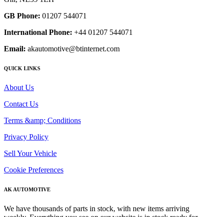
GB Phone:
01207 544071
International Phone:
+44 01207 544071
Email:
akautomotive@btinternet.com
QUICK LINKS
About Us
Contact Us
Terms &amp; Conditions
Privacy Policy
Sell Your Vehicle
Cookie Preferences
AK AUTOMOTIVE
We have thousands of parts in stock, with new items arriving