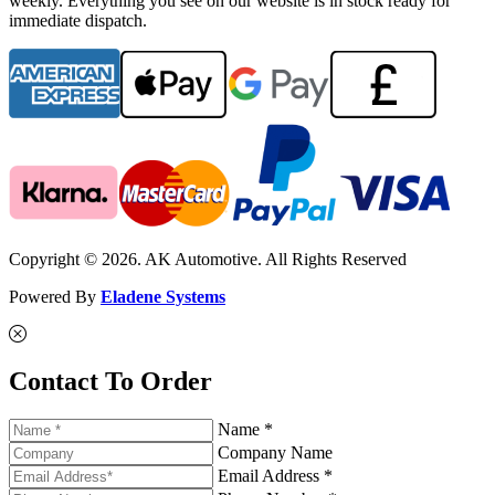
weekly. Everything you see on our website is in stock ready for
immediate dispatch.
Copyright © 2026. AK Automotive. All Rights Reserved
Powered By
Eladene Systems
Contact To Order
Name *
Company Name
Email Address *