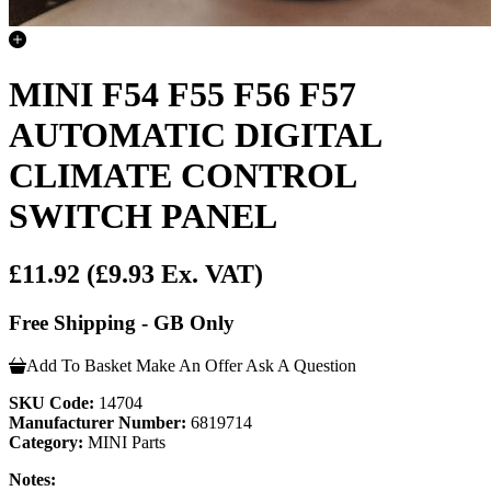
MINI F54 F55 F56 F57
AUTOMATIC DIGITAL
CLIMATE CONTROL
SWITCH PANEL
£11.92
(£9.93 Ex. VAT)
Free Shipping - GB Only
Add To Basket
Make An Offer
Ask A Question
SKU Code:
14704
Manufacturer Number:
6819714
Category:
MINI Parts
Notes: