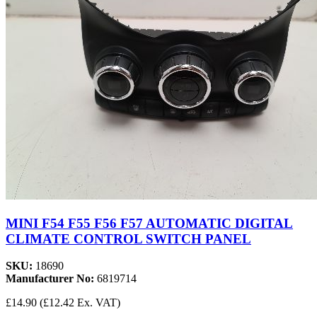
MINI F54 F55 F56 F57 AUTOMATIC DIGITAL
CLIMATE CONTROL SWITCH PANEL
SKU:
18690
Manufacturer No:
6819714
£14.90
(£12.42 Ex. VAT)