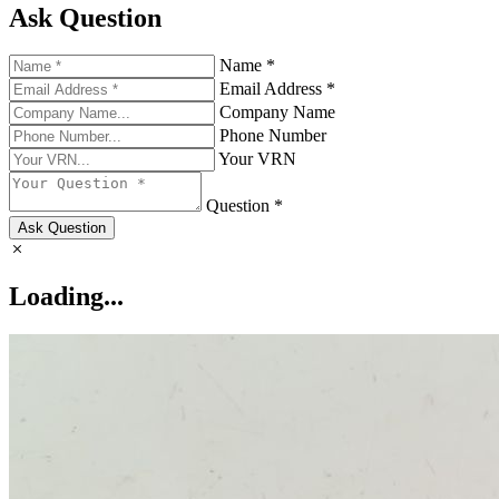
Ask Question
Name *
Email Address *
Company Name
Phone Number
Your VRN
Question *
Ask Question
Loading...