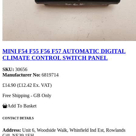
MINI F54 F55 F56 F57 AUTOMATIC DIGITAL
CLIMATE CONTROL SWITCH PANEL
SKU:
30656
Manufacturer No:
6819714
£14.90
(£12.42 Ex. VAT)
Free Shipping - GB Only
Add To Basket
CONTACT DETAILS
Address:
Unit 6, Woodside Walk, Whinfield Ind Est, Rowlands
Gill, NE39 1EH