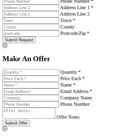
Phone Number *
Address Line 1 *
Address Line 2
Town *
County
Postcode/Zip *
Submit Request
Make An Offer
Quantity *
Price Each *
Name *
Email Address *
Company Name
Phone Number
Offer Notes
Submit Offer