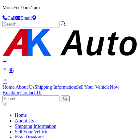
Mon-Fri: 9am-5pm
Call
Email
Home
About Us
Shipping Information
Sell Your Vehicle
Now
Breaking
Contact Us
Home
About Us
Shipping Information
Sell Your Vehicle
Now Breaking