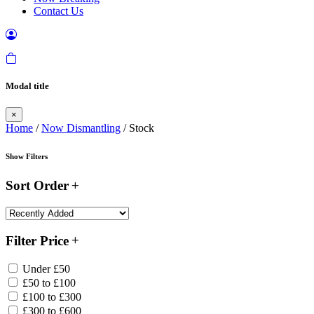
Contact Us
Modal title
×
Home
/
Now Dismantling
/ Stock
Show Filters
Sort Order
Filter Price
Under £50
£50 to £100
£100 to £300
£300 to £600