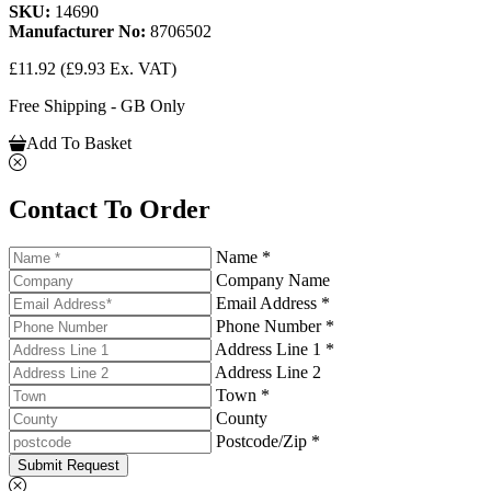
SKU:
14690
Manufacturer No:
8706502
£11.92
(£9.93 Ex. VAT)
Free Shipping - GB Only
Add To Basket
Contact To Order
Name *
Company Name
Email Address *
Phone Number *
Address Line 1 *
Address Line 2
Town *
County
Postcode/Zip *
Submit Request