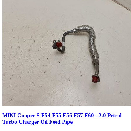
MINI Cooper S F54 F55 F56 F57 F60 - 2.0 Petrol
Turbo Charger Oil Feed Pipe