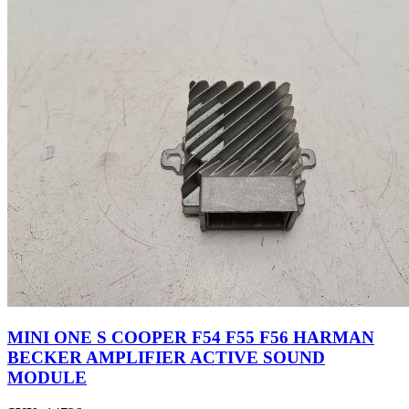
MINI ONE S COOPER F54 F55 F56 HARMAN
BECKER AMPLIFIER ACTIVE SOUND
MODULE