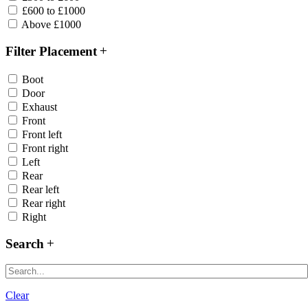
£600 to £1000
Above £1000
Filter Placement
Boot
Door
Exhaust
Front
Front left
Front right
Left
Rear
Rear left
Rear right
Right
Search
Clear