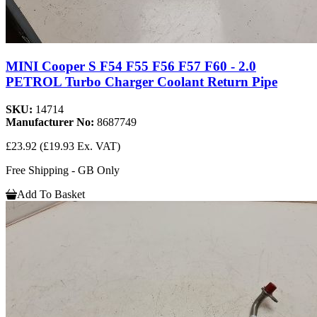
MINI Cooper S F54 F55 F56 F57 F60 - 2.0
PETROL Turbo Charger Coolant Return Pipe
SKU:
14714
Manufacturer No:
8687749
£23.92
(£19.93 Ex. VAT)
Free Shipping - GB Only
Add To Basket