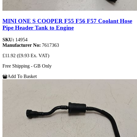
MINI ONE S COOPER F55 F56 F57 Coolant Hose
Pipe Header Tank to Engine
SKU:
14954
Manufacturer No:
7617363
£11.92
(£9.93 Ex. VAT)
Free Shipping - GB Only
Add To Basket