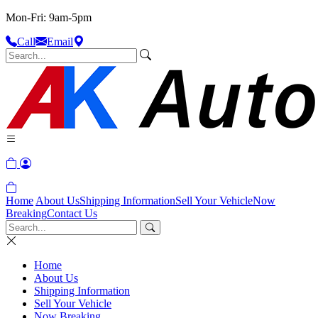
Mon-Fri: 9am-5pm
Call
Email
Home
About Us
Shipping Information
Sell Your Vehicle
Now
Breaking
Contact Us
Home
About Us
Shipping Information
Sell Your Vehicle
Now Breaking