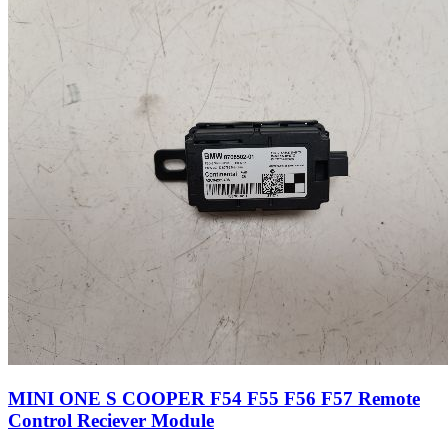
MINI ONE S COOPER F54 F55 F56 F57 Remote
Control Reciever Module