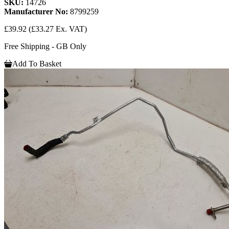
SKU:
14726
Manufacturer No:
8799259
£39.92
(£33.27 Ex. VAT)
Free Shipping - GB Only
Add To Basket