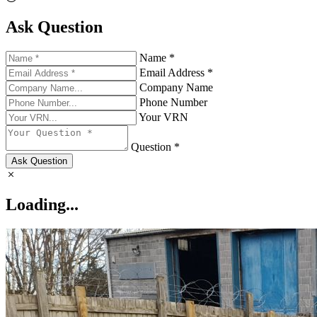
Ask Question
Name *
Email Address *
Company Name
Phone Number
Your VRN
Question *
Ask Question
Loading...