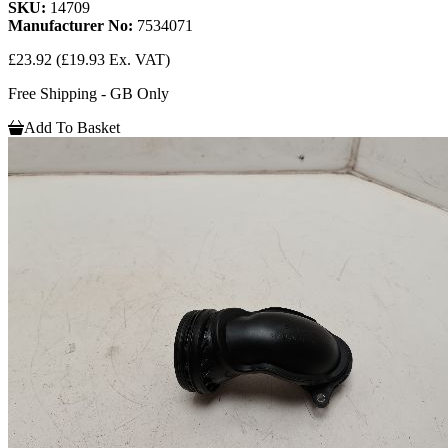
SKU:
14709
Manufacturer No:
7534071
£23.92
(£19.93 Ex. VAT)
Free Shipping - GB Only
Add To Basket