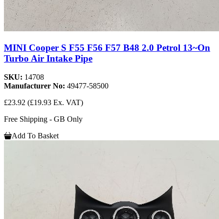
MINI Cooper S F55 F56 F57 B48 2.0 Petrol 13~On
Turbo Air Intake Pipe
SKU:
14708
Manufacturer No:
49477-58500
£23.92
(£19.93 Ex. VAT)
Free Shipping - GB Only
Add To Basket