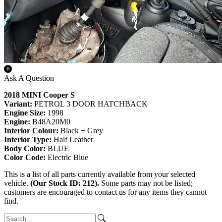
Ask A Question
2018 MINI Cooper S
Variant:
PETROL 3 DOOR HATCHBACK
Engine Size:
1998
Engine:
B48A20M0
Interior Colour:
Black + Grey
Interior Type:
Half Leather
Body Color:
BLUE
Color Code:
Electric Blue
This is a list of all parts currently available from your selected
vehicle.
(Our Stock ID: 212).
Some parts may not be listed;
customers are encouraged to contact us for any items they cannot
find.