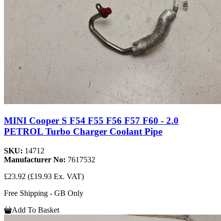
MINI Cooper S F54 F55 F56 F57 F60 - 2.0
PETROL Turbo Charger Coolant Pipe
SKU:
14712
Manufacturer No:
7617532
£23.92
(£19.93 Ex. VAT)
Free Shipping - GB Only
Add To Basket