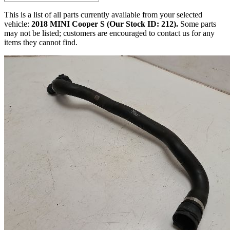
This is a list of all parts currently available from your selected
vehicle:
2018 MINI Cooper S (Our Stock ID: 212).
Some parts
may not be listed; customers are encouraged to contact us for any
items they cannot find.