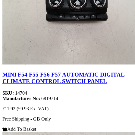
MINI F54 F55 F56 F57 AUTOMATIC DIGITAL
CLIMATE CONTROL SWITCH PANEL
SKU:
14704
Manufacturer No:
6819714
£11.92
(£9.93 Ex. VAT)
Free Shipping - GB Only
Add To Basket