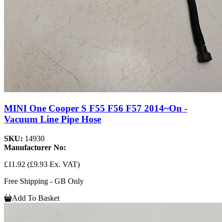
MINI One Cooper S F55 F56 F57 2014~On -
Vacuum Line Pipe Hose
SKU:
14930
Manufacturer No:
£11.92
(£9.93 Ex. VAT)
Free Shipping - GB Only
Add To Basket