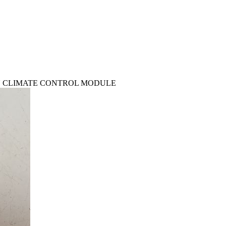
 CON CLIMATE CONTROL MODULE