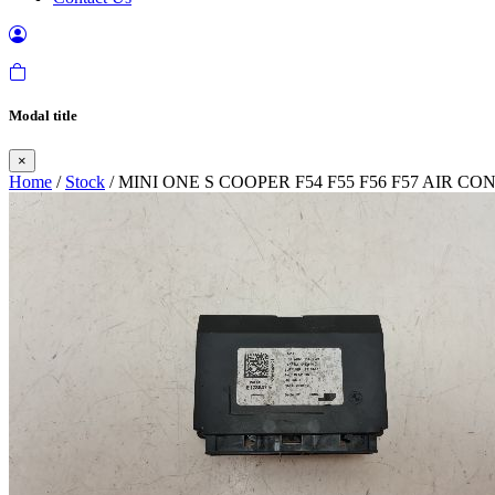
Modal title
×
Home
/
Stock
/ MINI ONE S COOPER F54 F55 F56 F57 AIR