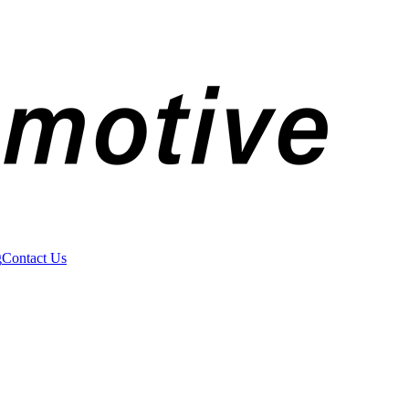
g
Contact Us