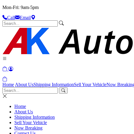
Mon-Fri: 9am-5pm
Call
Email
Home
About Us
Shipping Information
Sell Your Vehicle
Now Breakin
Home
About Us
Shipping Information
Sell Your Vehicle
Now Breaking
Contact Us