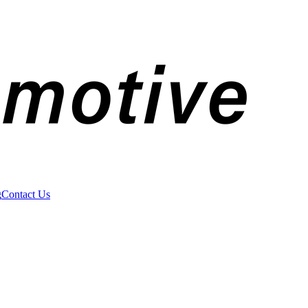
g
Contact Us