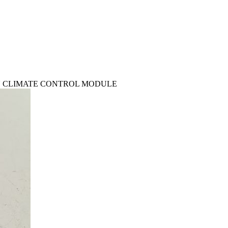
 CON CLIMATE CONTROL MODULE