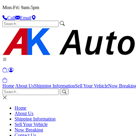
Mon-Fri: 9am-5pm
Call
Email
Home
About Us
Shipping Information
Sell Your Vehicle
Now Breakin
Home
About Us
Shipping Information
Sell Your Vehicle
Now Breaking
Contact Us