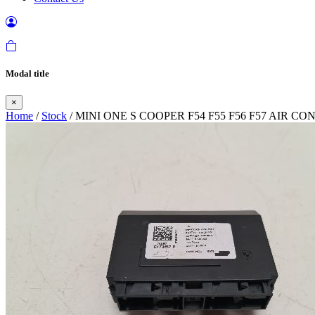
Modal title
×
Home
/
Stock
/ MINI ONE S COOPER F54 F55 F56 F57 AIR