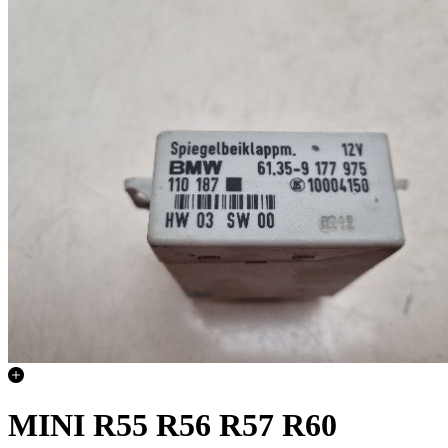
MINI R55 R56 R57 R60