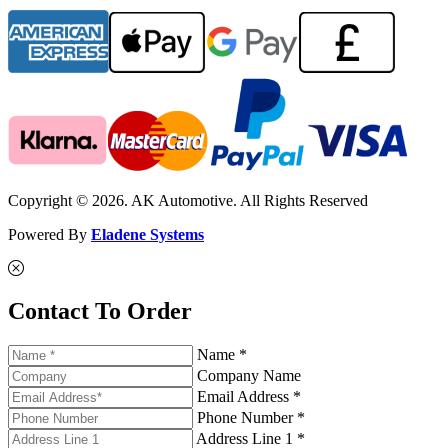
Copyright © 2026. AK Automotive. All Rights Reserved
Powered By
Eladene Systems
Contact To Order
Name *
Company Name
Email Address *
Phone Number *
Address Line 1 *