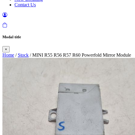
Contact Us
Modal title
×
Home
/
Stock
/ MINI R55 R56 R57 R60 Powerfold Mirror Module