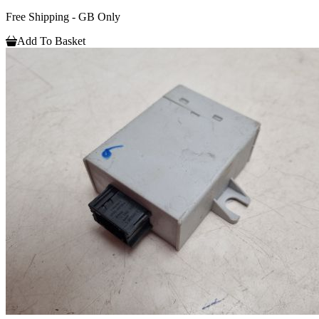
Free Shipping - GB Only
Add To Basket