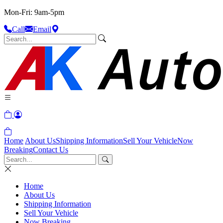
Mon-Fri: 9am-5pm
Call
Email
Home
About Us
Shipping Information
Sell Your Vehicle
Now
Breaking
Contact Us
Home
About Us
Shipping Information
Sell Your Vehicle
Now Breaking