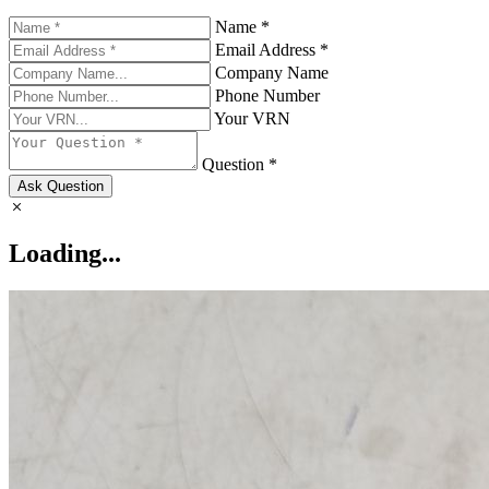
Name *
Email Address *
Company Name
Phone Number
Your VRN
Question *
Ask Question
Loading...