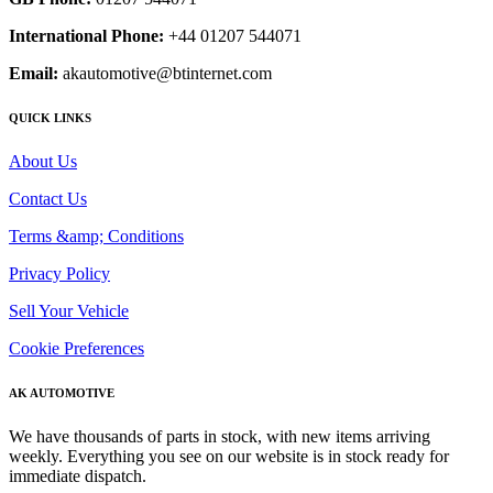
International Phone:
+44 01207 544071
Email:
akautomotive@btinternet.com
QUICK LINKS
About Us
Contact Us
Terms &amp; Conditions
Privacy Policy
Sell Your Vehicle
Cookie Preferences
AK AUTOMOTIVE
We have thousands of parts in stock, with new items arriving
weekly. Everything you see on our website is in stock ready for
immediate dispatch.