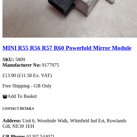
MINI R55 R56 R57 R60 Powerfold Mirror Module
SKU:
5809
Manufacturer No:
9177975
£13.90
(£11.58 Ex. VAT)
Free Shipping - GB Only
Add To Basket
CONTACT DETAILS
Address:
Unit 6, Woodside Walk, Whinfield Ind Est, Rowlands
Gill, NE39 1EH
GB Phone:
01207 544071