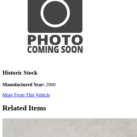
Historic Stock
Manufactured Year:
2000
More From This Vehicle
Related Items