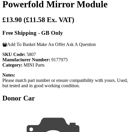
Powerfold Mirror Module
£13.90
(£11.58 Ex. VAT)
Free Shipping - GB Only
Add To Basket
Make An Offer
Ask A Question
SKU Code:
5807
Manufacturer Number:
9177975
Category:
MINI Parts
Notes:
Please match part number or ensure compatibility with yours. Used,
but tested and in good working condition.
Donor Car