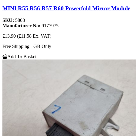
MINI R55 R56 R57 R60 Powerfold Mirror Module
SKU:
5808
Manufacturer No:
9177975
£13.90
(£11.58 Ex. VAT)
Free Shipping - GB Only
Add To Basket