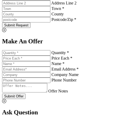
Address Line 2
Town *
County
Postcode/Zip *
Submit Request
Make An Offer
Quantity *
Price Each *
Name *
Email Address *
Company Name
Phone Number
Offer Notes
Submit Offer
Ask Question