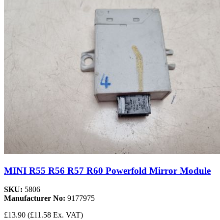
MINI R55 R56 R57 R60 Powerfold Mirror Module
SKU:
5806
Manufacturer No:
9177975
£13.90
(£11.58 Ex. VAT)