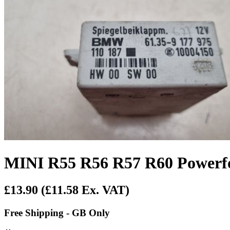
MINI R55 R56 R57 R60 Powerf
£13.90
(£11.58 Ex. VAT)
Free Shipping - GB Only