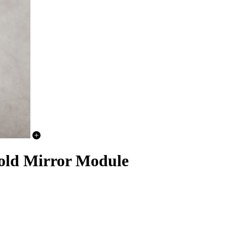
old Mirror Module