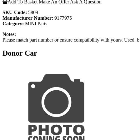
Add To Basket
Make An Offer
Ask A Question
SKU Code:
5809
Manufacturer Number:
9177975
Category:
MINI Parts
Notes:
Please match part number or ensure compatibility with yours. Used, b
Donor Car