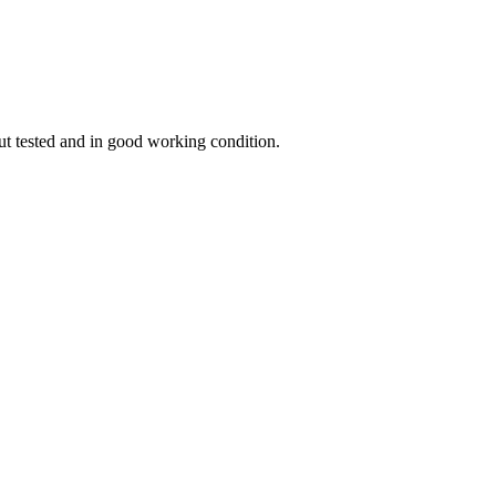
ut tested and in good working condition.