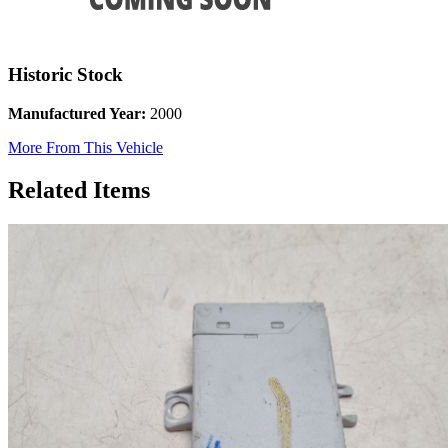
Historic Stock
Manufactured Year:
2000
More From This Vehicle
Related Items