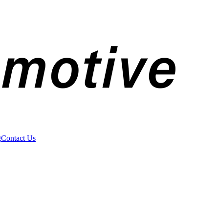
g
Contact Us