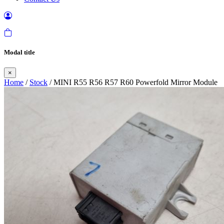
Modal title
×
Home
/
Stock
/ MINI R55 R56 R57 R60 Powerfold Mirror Module