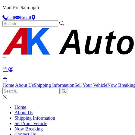
Mon-Fri: 9am-5pm
Call
Email
Home
About Us
Shipping Information
Sell Your Vehicle
Now Breakin
Home
About Us
Shipping Information
Sell Your Vehicle
Now Breaking
Contact Us