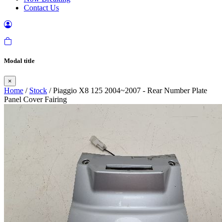
Contact Us
Modal title
×
Home
/
Stock
/ Piaggio X8 125 2004~2007 - Rear Number Plate
Panel Cover Fairing