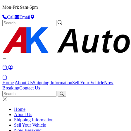
Mon-Fri: 9am-5pm
Call
Email
Home
About Us
Shipping Information
Sell Your Vehicle
Now
Breaking
Contact Us
Home
About Us
Shipping Information
Sell Your Vehicle
Now Breaking