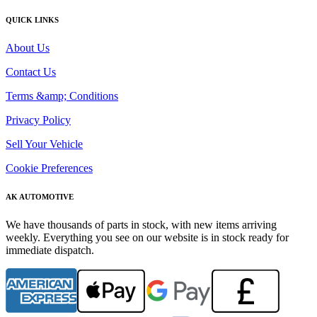
QUICK LINKS
About Us
Contact Us
Terms &amp; Conditions
Privacy Policy
Sell Your Vehicle
Cookie Preferences
AK AUTOMOTIVE
We have thousands of parts in stock, with new items arriving
weekly. Everything you see on our website is in stock ready for
immediate dispatch.