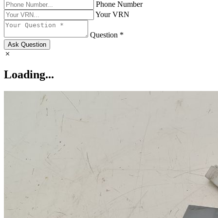
Phone Number
Your VRN
Question *
Ask Question
Loading...