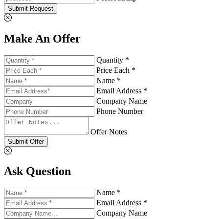
Submit Request
Make An Offer
Quantity *
Price Each *
Name *
Email Address *
Company Name
Phone Number
Offer Notes
Submit Offer
Ask Question
Name *
Email Address *
Company Name