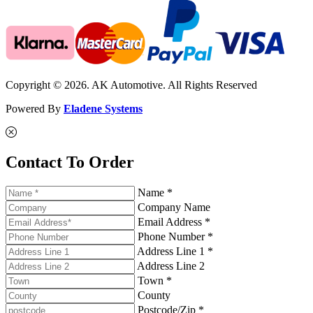
Copyright © 2026. AK Automotive. All Rights Reserved
Powered By
Eladene Systems
Contact To Order
Name *
Company Name
Email Address *
Phone Number *
Address Line 1 *
Address Line 2
Town *
County
Postcode/Zip *