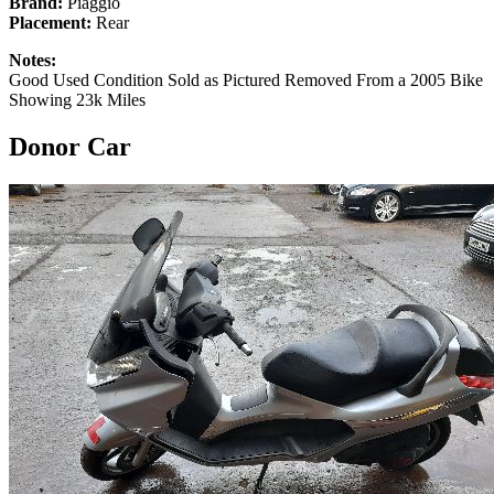
Brand:
Piaggio
Placement:
Rear
Notes:
Good Used Condition Sold as Pictured Removed From a 2005 Bike
Showing 23k Miles
Donor Car