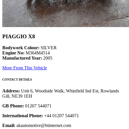
PIAGGIO X8
Bodywork Colour:
SILVER
Engine No:
M364M4514
Manufactured Year:
2005
More From This Vehicle
CONTACT DETAILS
Address:
Unit 6, Woodside Walk, Whinfield Ind Est, Rowlands
Gill, NE39 1EH
GB Phone:
01207 544071
International Phone:
+44 01207 544071
Email:
akautomotive@btinternet.com