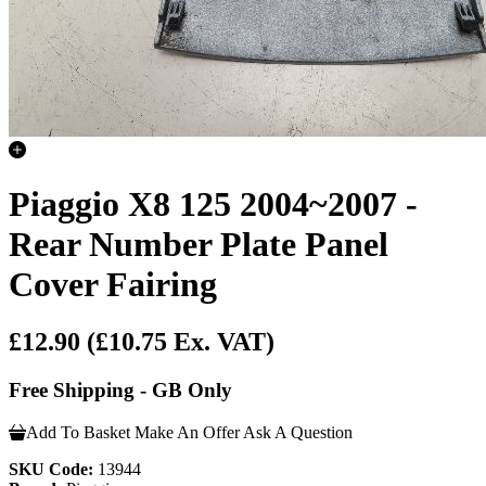
Piaggio X8 125 2004~2007 -
Rear Number Plate Panel
Cover Fairing
£12.90
(£10.75 Ex. VAT)
Free Shipping - GB Only
Add To Basket
Make An Offer
Ask A Question
SKU Code:
13944