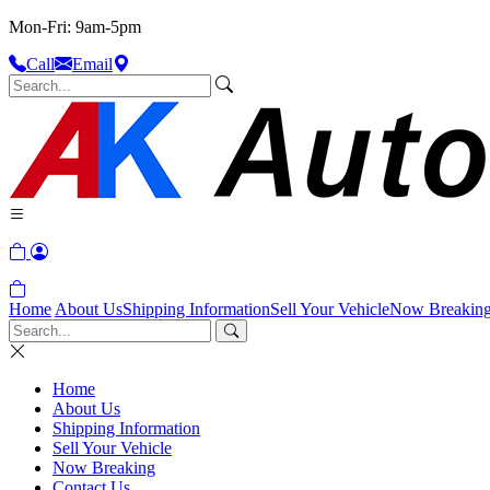
Mon-Fri: 9am-5pm
Call
Email
Home
About Us
Shipping Information
Sell Your Vehicle
Now Breakin
Home
About Us
Shipping Information
Sell Your Vehicle
Now Breaking
Contact Us