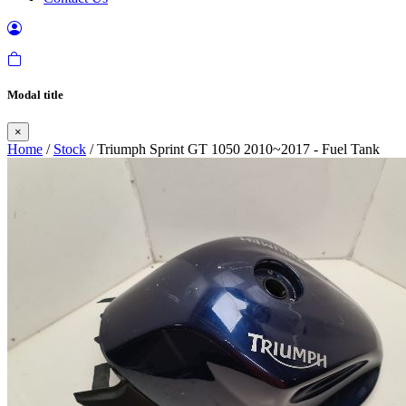
Modal title
×
Home
/
Stock
/ Triumph Sprint GT 1050 2010~2017 - Fuel Tank