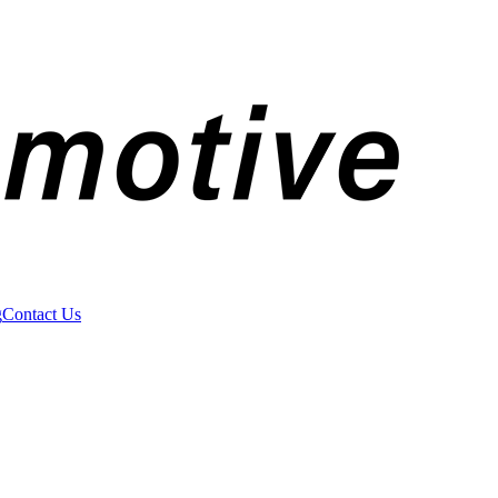
g
Contact Us